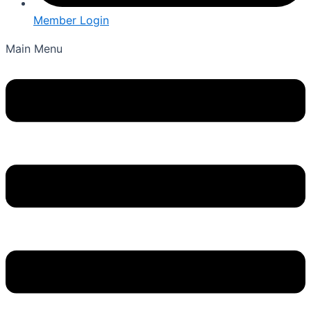
Member Login
Main Menu