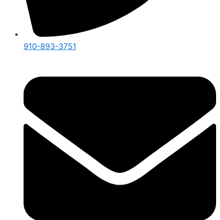
910-893-3751