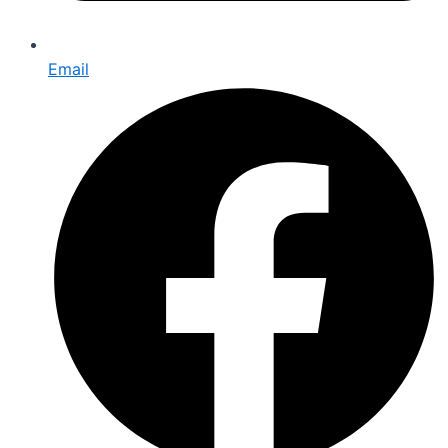
Email