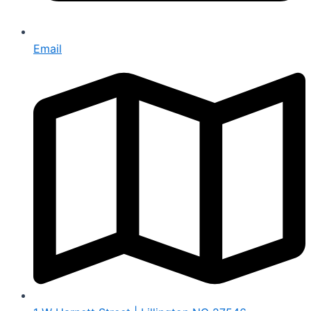
Email