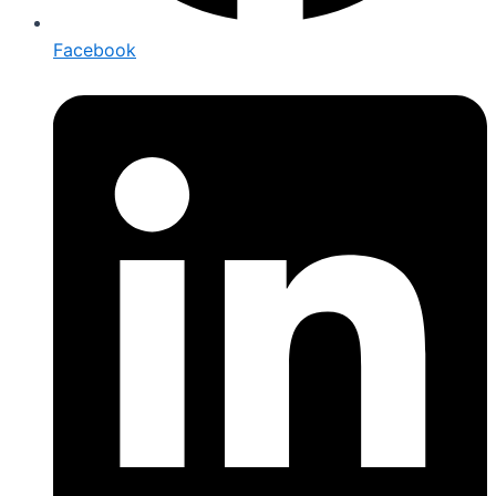
Facebook