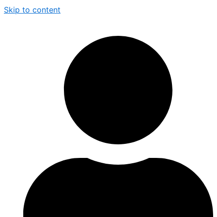
Skip to content