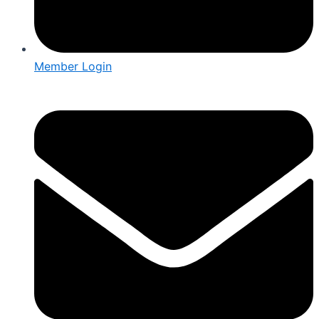
Member Login