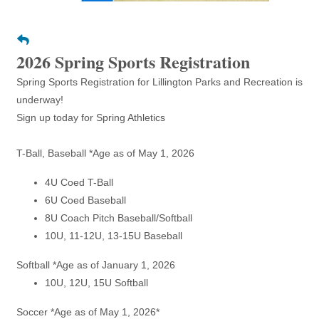
2026 Spring Sports Registration
Spring Sports Registration for Lillington Parks and Recreation is
underway!
Sign up today for Spring Athletics
T-Ball, Baseball *Age as of May 1, 2026
4U Coed T-Ball
6U Coed Baseball
8U Coach Pitch Baseball/Softball
10U, 11-12U, 13-15U Baseball
Softball *Age as of January 1, 2026
10U, 12U, 15U Softball
Soccer *Age as of May 1, 2026*