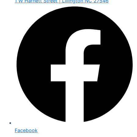
1 W Harnett Street | Lillington NC 27546
Facebook