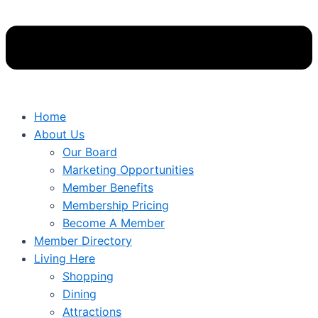
Home
About Us
Our Board
Marketing Opportunities
Member Benefits
Membership Pricing
Become A Member
Member Directory
Living Here
Shopping
Dining
Attractions