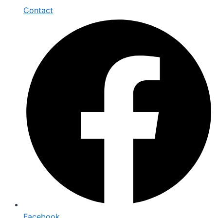
Contact
Facebook