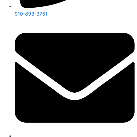
910-893-3751