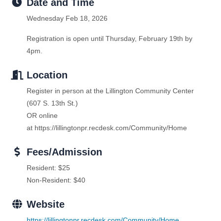
Date and Time
Wednesday Feb 18, 2026
Registration is open until Thursday, February 19th by
4pm.
Location
Register in person at the Lillington Community Center
(607 S. 13th St.)
OR online
at https://lillingtonpr.recdesk.com/Community/Home
Fees/Admission
Resident: $25
Non-Resident: $40
Website
https://lillingtonpr.recdesk.com/Community/Home