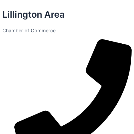
Lillington Area
Chamber of Commerce