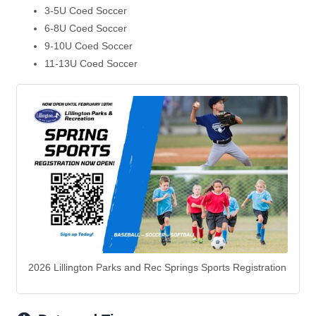
3-5U Coed Soccer
6-8U Coed Soccer
9-10U Coed Soccer
11-13U Coed Soccer
2026 Lillington Parks and Rec Springs Sports Registration