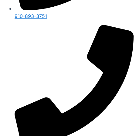
910-893-3751