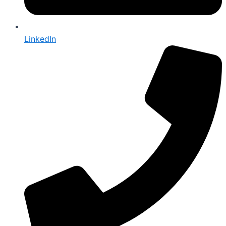
LinkedIn