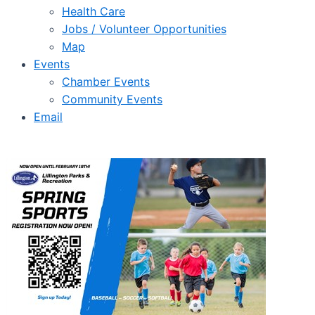
Health Care
Jobs / Volunteer Opportunities
Map
Events
Chamber Events
Community Events
Email