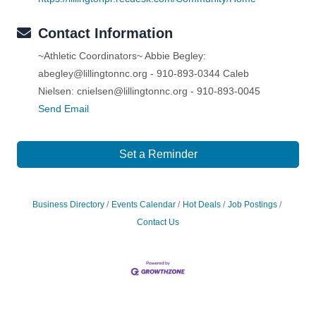
Contact Information
~Athletic Coordinators~ Abbie Begley:
abegley@lillingtonnc.org - 910-893-0344 Caleb
Nielsen: cnielsen@lillingtonnc.org - 910-893-0045
Send Email
Set a Reminder
Business Directory
Events Calendar
Hot Deals
Job Postings
Contact Us