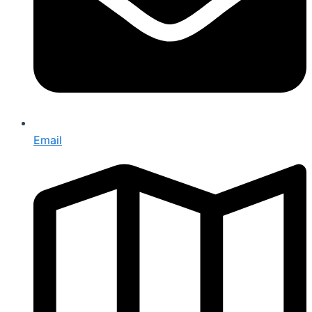
Email