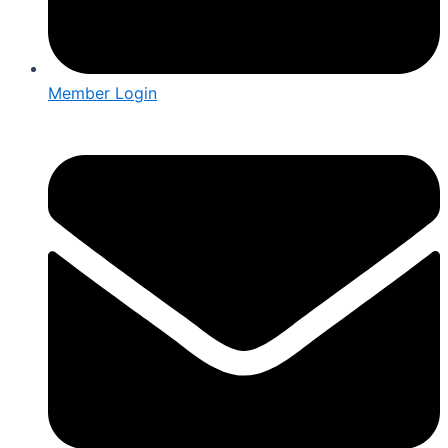
Member Login