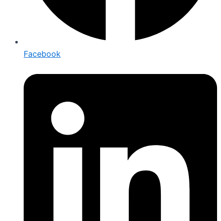
Facebook