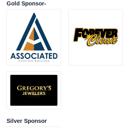
Gold Sponsor-
Silver Sponsor