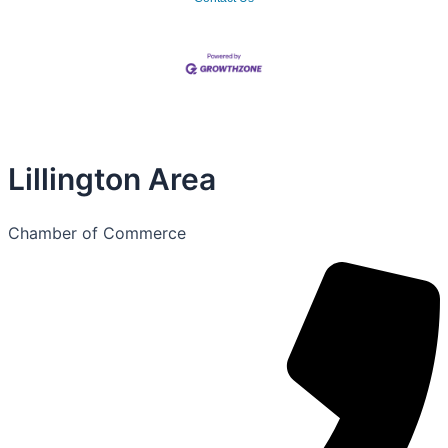
Lillington Area
Chamber of Commerce