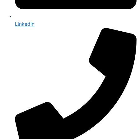
LinkedIn