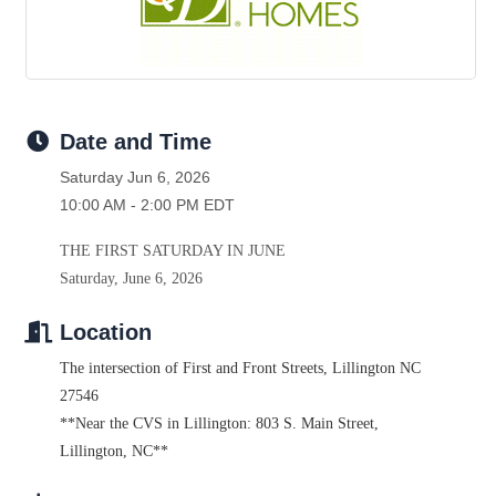
Date and Time
Saturday Jun 6, 2026
10:00 AM - 2:00 PM EDT
THE FIRST SATURDAY IN JUNE
Saturday, June 6, 2026
Location
The intersection of First and Front Streets
,
Lillington NC
27546
**Near the CVS in Lillington: 803 S. Main Street,
Lillington, NC**