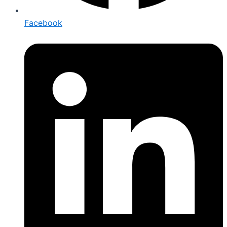
Facebook