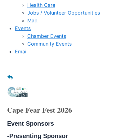
Health Care
Jobs / Volunteer Opportunities
Map
Events
Chamber Events
Community Events
Email
Cape Fear Fest 2026
Event Sponsors
-Presenting Sponsor