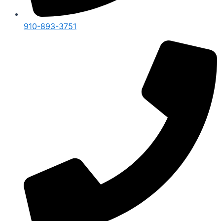
910-893-3751