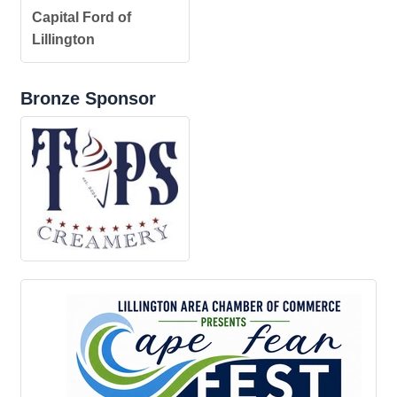
Capital Ford of
Lillington
Bronze Sponsor