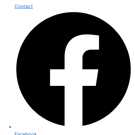
Contact
Facebook