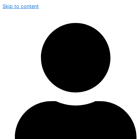
Skip to content