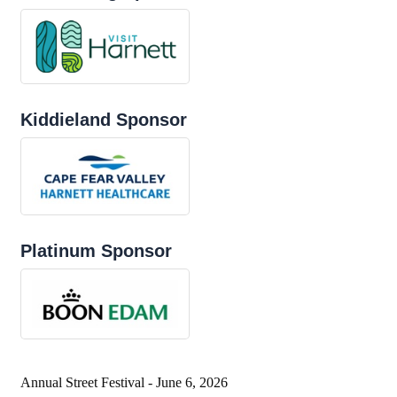
Kiddieland Sponsor
Platinum Sponsor
Annual Street Festival - June 6, 2026