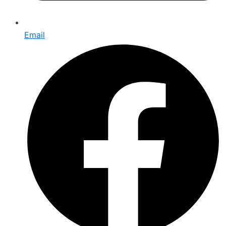
Email