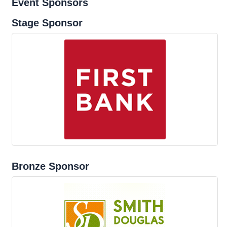
Event Sponsors
Stage Sponsor
Bronze Sponsor