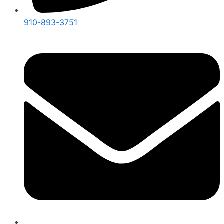
910-893-3751