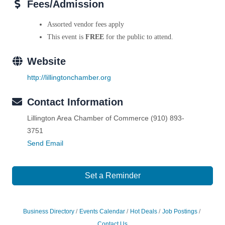
Fees/Admission
Assorted vendor fees apply
This event is
FREE
for the public to attend.
Website
http://lillingtonchamber.org
Contact Information
Lillington Area Chamber of Commerce (910) 893-
3751
Send Email
Set a Reminder
Business Directory
Events Calendar
Hot Deals
Job Postings
Contact Us