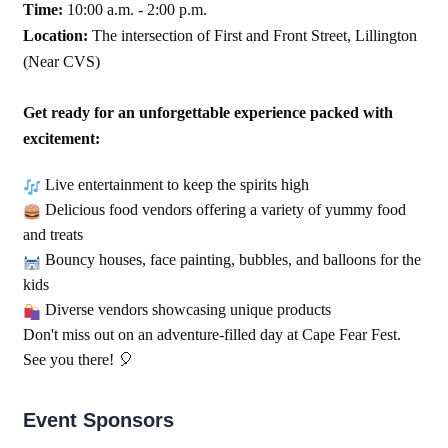
Time:
10:00 a.m. - 2:00 p.m.
Location:
The intersection of First and Front Street, Lillington
(Near CVS)
Get ready for an unforgettable experience packed with
excitement:
Live entertainment to keep the spirits high
Delicious food vendors offering a variety of yummy food
and treats
Bouncy houses, face painting, bubbles, and balloons for the
kids
Diverse vendors showcasing unique products
Don't miss out on an adventure-filled day at Cape Fear Fest.
See you there!
🎈
Event Sponsors