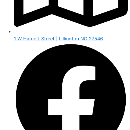
1 W Harnett Street | Lillington NC 27546