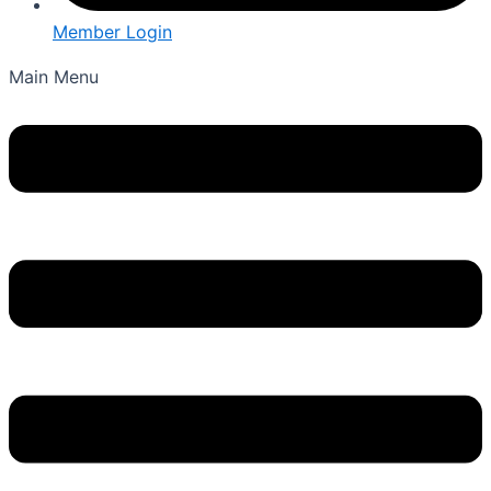
Member Login
Main Menu