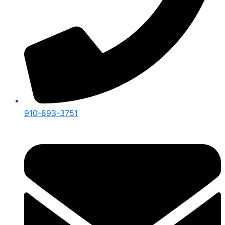
910-893-3751