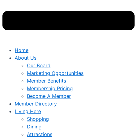
Home
About Us
Our Board
Marketing Opportunities
Member Benefits
Membership Pricing
Become A Member
Member Directory
Living Here
Shopping
Dining
Attractions