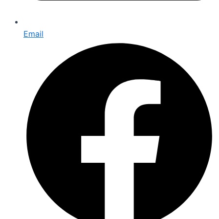
Email