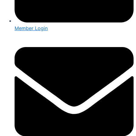
Member Login