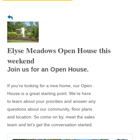
Elyse Meadows Open House this
weekend
Join us for an Open House.
If you’re looking for a new home, our Open
House is a great starting point. We’re here
to learn about your priorities and answer any
questions about our community, floor plans
and location. So come on by, meet the sales
team and let’s get the conversation started.