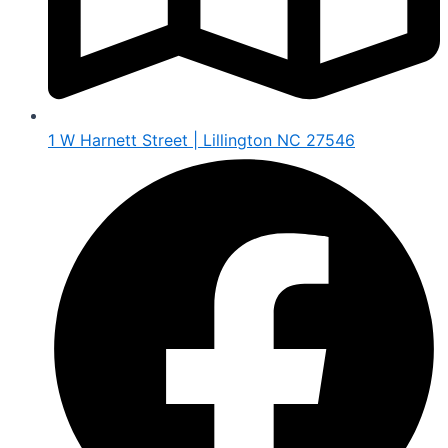
1 W Harnett Street | Lillington NC 27546