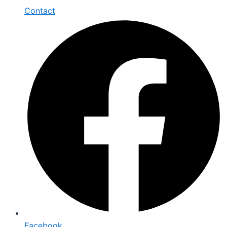
Contact
Facebook