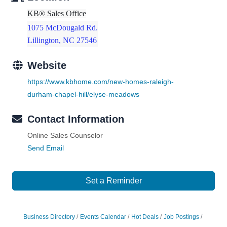
KB® Sales Office
1075 McDougald Rd.
Lillington, NC 27546
Website
https://www.kbhome.com/new-homes-raleigh-
durham-chapel-hill/elyse-meadows
Contact Information
Online Sales Counselor
Send Email
Set a Reminder
Business Directory
Events Calendar
Hot Deals
Job Postings