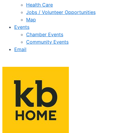
Health Care
Jobs / Volunteer Opportunities
Map
Events
Chamber Events
Community Events
Email