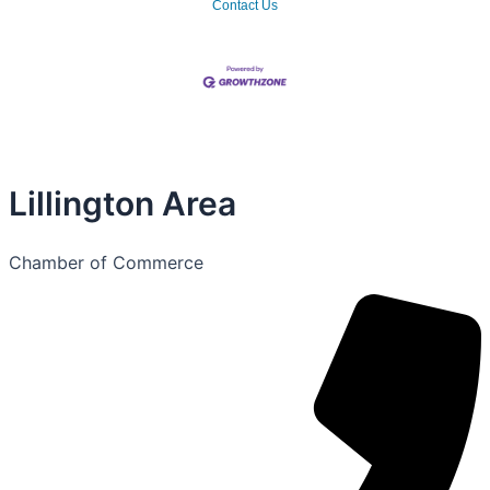
Contact Us
Lillington Area
Chamber of Commerce