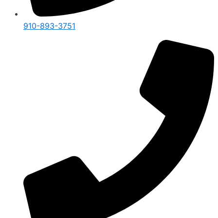
910-893-3751