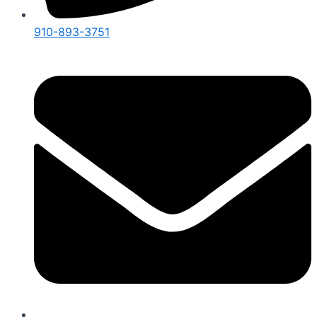
910-893-3751