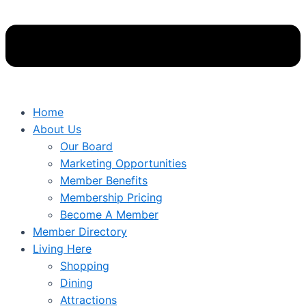
Home
About Us
Our Board
Marketing Opportunities
Member Benefits
Membership Pricing
Become A Member
Member Directory
Living Here
Shopping
Dining
Attractions