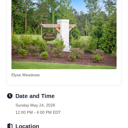
Elyse Meadows
Date and Time
Sunday May 24, 2026
12:00 PM - 4:00 PM EDT
Location