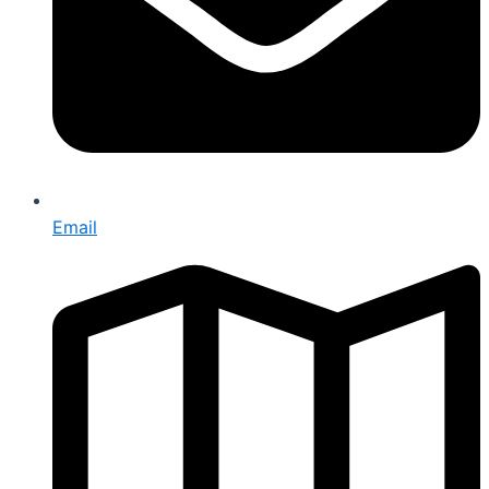
Email