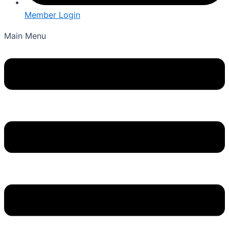
Member Login
Main Menu