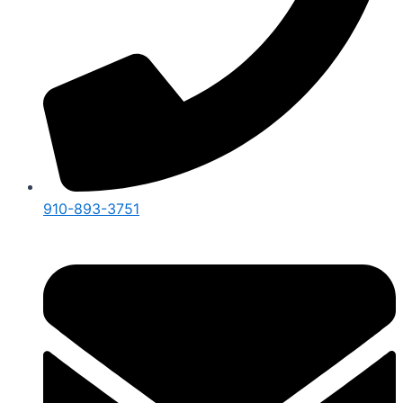
910-893-3751