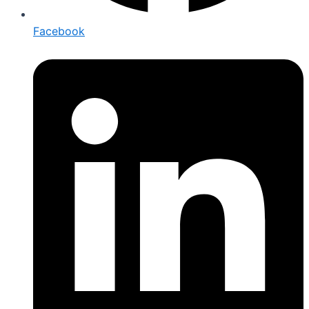
Facebook