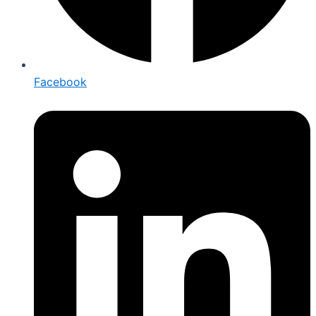
Facebook