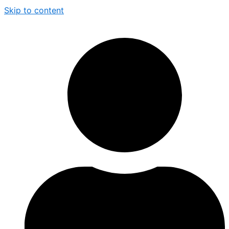
Skip to content