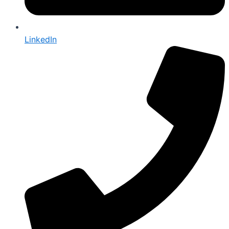
LinkedIn