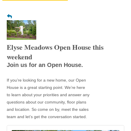
Elyse Meadows Open House this
weekend
Join us for an Open House.
If you’re looking for a new home, our Open
House is a great starting point. We’re here
to learn about your priorities and answer any
questions about our community, floor plans
and location. So come on by, meet the sales
team and let’s get the conversation started.