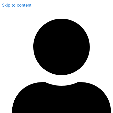
Skip to content