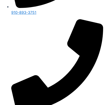
910-893-3751