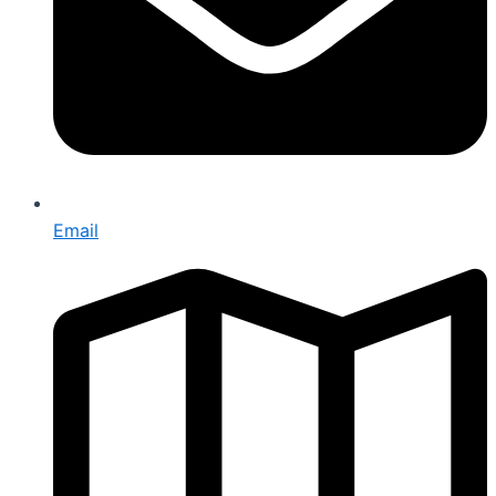
Email