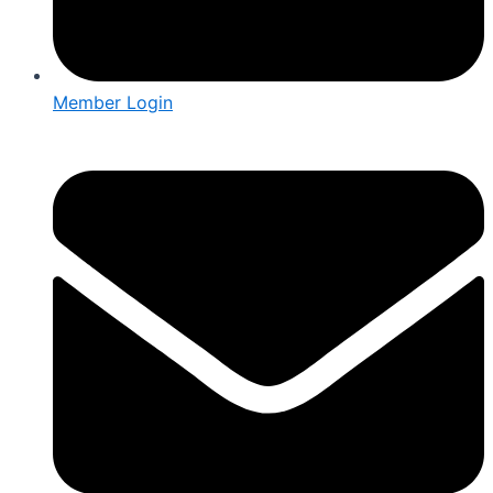
Member Login