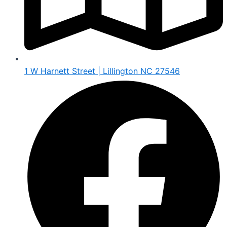
1 W Harnett Street | Lillington NC 27546