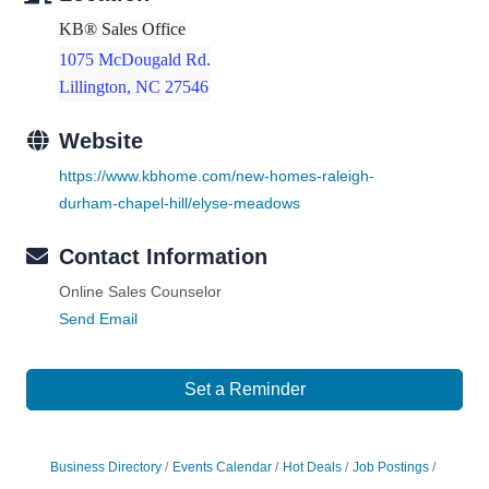
KB® Sales Office
1075 McDougald Rd.
Lillington, NC 27546
Website
https://www.kbhome.com/new-homes-raleigh-
durham-chapel-hill/elyse-meadows
Contact Information
Online Sales Counselor
Send Email
Set a Reminder
Business Directory
Events Calendar
Hot Deals
Job Postings