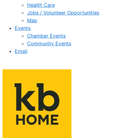
Health Care
Jobs / Volunteer Opportunities
Map
Events
Chamber Events
Community Events
Email