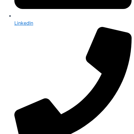
LinkedIn