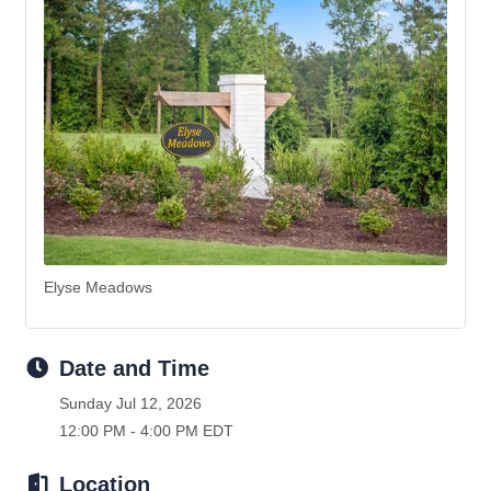
Elyse Meadows
Date and Time
Sunday Jul 12, 2026
12:00 PM - 4:00 PM EDT
Location