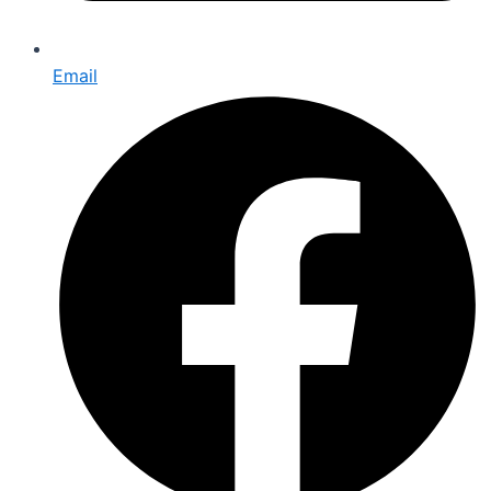
Email