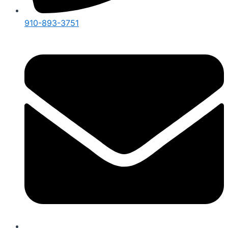
910-893-3751