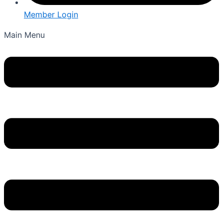
Member Login
Main Menu