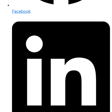
Facebook