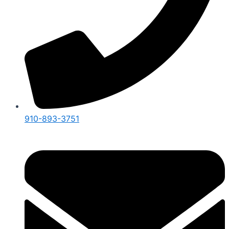
910-893-3751