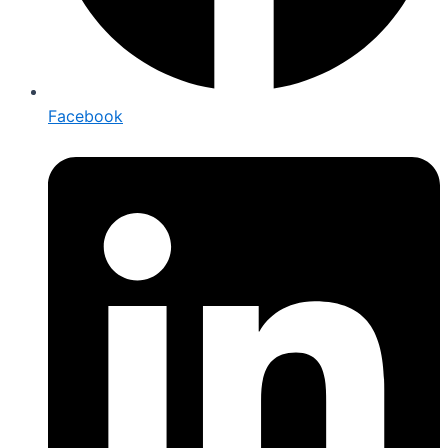
Facebook