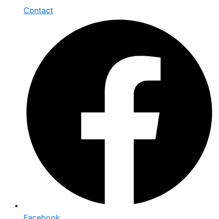
Contact
Facebook