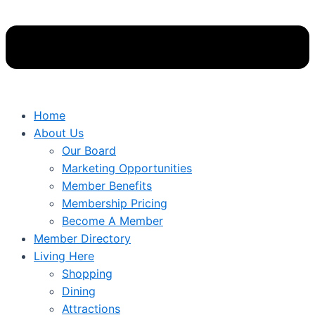
Home
About Us
Our Board
Marketing Opportunities
Member Benefits
Membership Pricing
Become A Member
Member Directory
Living Here
Shopping
Dining
Attractions