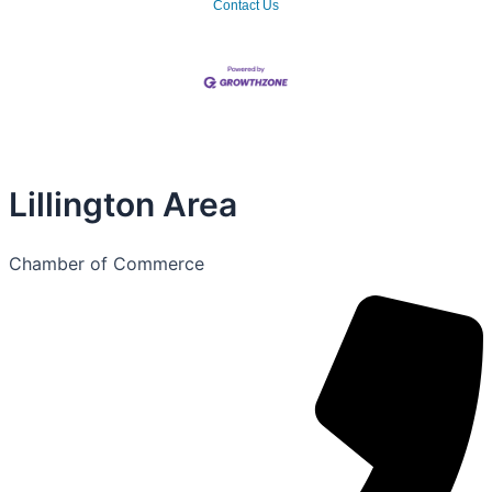
Contact Us
Lillington Area
Chamber of Commerce