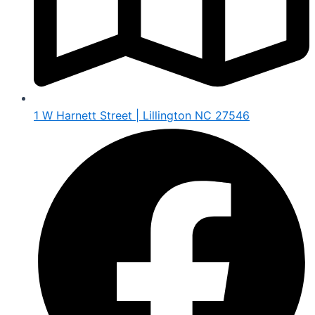
1 W Harnett Street | Lillington NC 27546