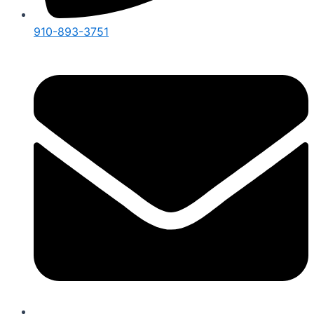
910-893-3751