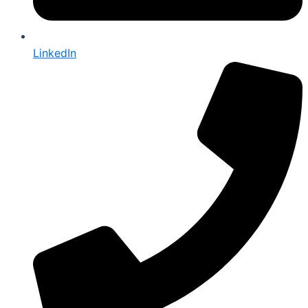
LinkedIn