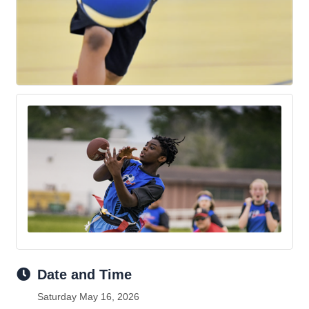
Date and Time
Saturday May 16, 2026