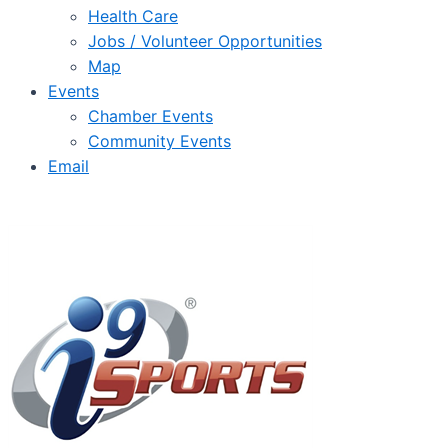
Health Care
Jobs / Volunteer Opportunities
Map
Events
Chamber Events
Community Events
Email