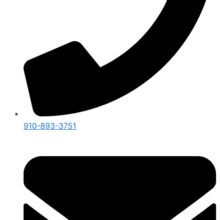
910-893-3751