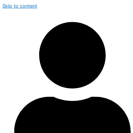
Skip to content