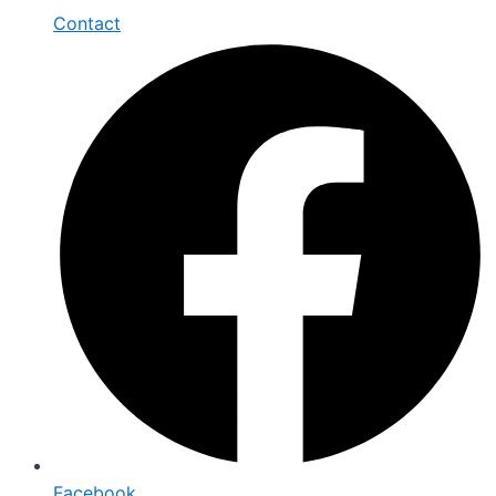
Contact
Facebook