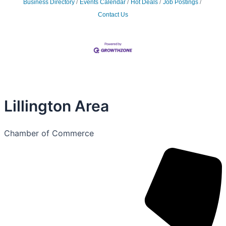
Business Directory
Events Calendar
Hot Deals
Job Postings
Contact Us
Lillington Area
Chamber of Commerce