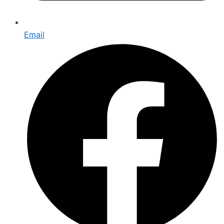
Email