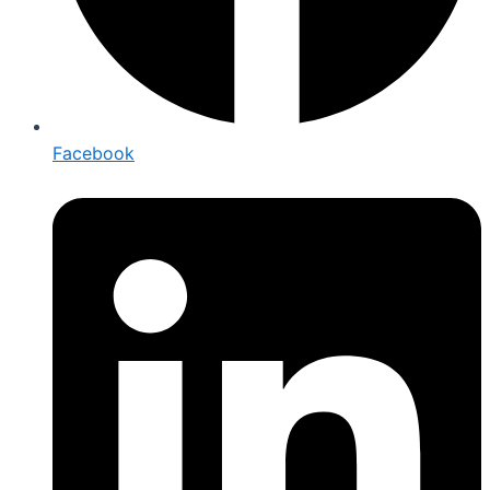
Facebook