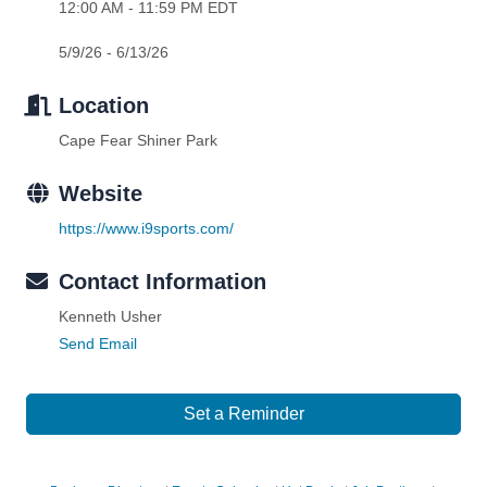
12:00 AM - 11:59 PM EDT
5/9/26 - 6/13/26
Location
Cape Fear Shiner Park
Website
https://www.i9sports.com/
Contact Information
Kenneth Usher
Send Email
Set a Reminder