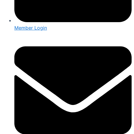
Member Login