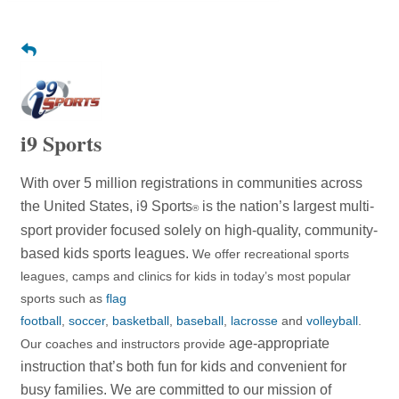
i9 Sports
With over 5 million registrations in communities across
the United States, i9 Sports
is the nation’s largest multi-
®
sport provider focused solely on high-quality, community-
based kids sports leagues.
We offer recreational sports
leagues, camps and clinics for kids in today’s most popular
sports such as
flag
football
,
soccer
,
basketball
,
baseball
,
lacrosse
and
volleyball
.
age-appropriate
Our coaches and instructors provide
instruction that’s both fun for kids and convenient for
busy families. We are committed to
our mission of