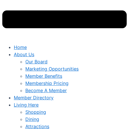
Home
About Us
Our Board
Marketing Opportunities
Member Benefits
Membership Pricing
Become A Member
Member Directory
Living Here
Shopping
Dining
Attractions