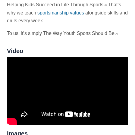
Helping Kids Succeed in Life Through Sports
That’s
.
®
why we teach
sportsmanship values
alongside skills and
drills every week.
To us, it’s simply The Way Youth Sports Should Be.
®
Video
Images