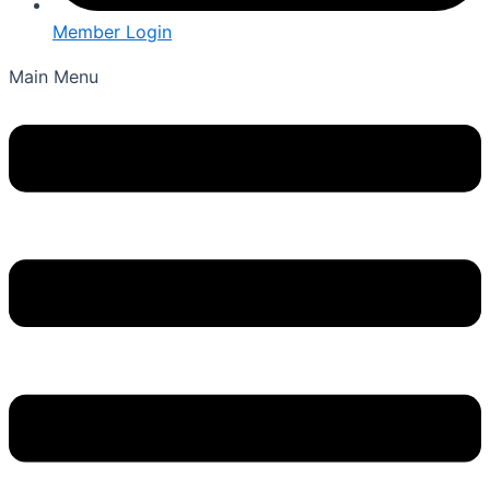
Member Login
Main Menu