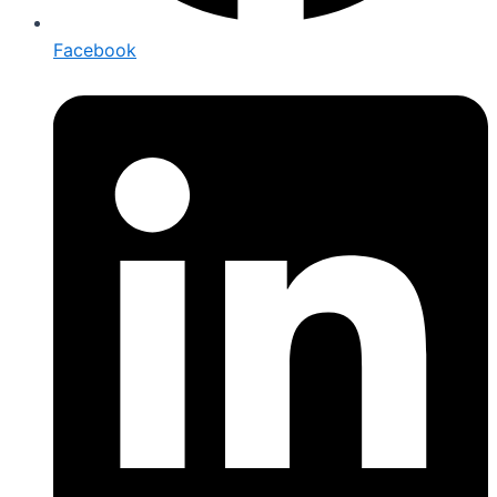
Facebook