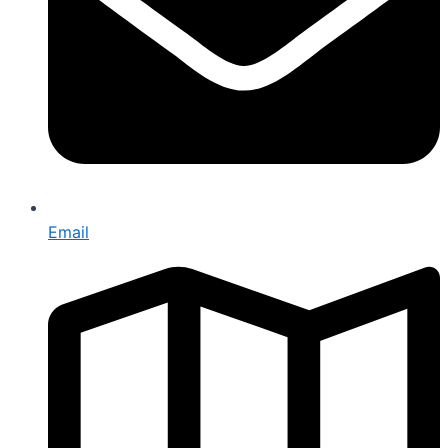
Email