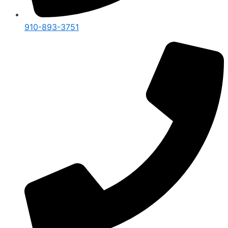
910-893-3751