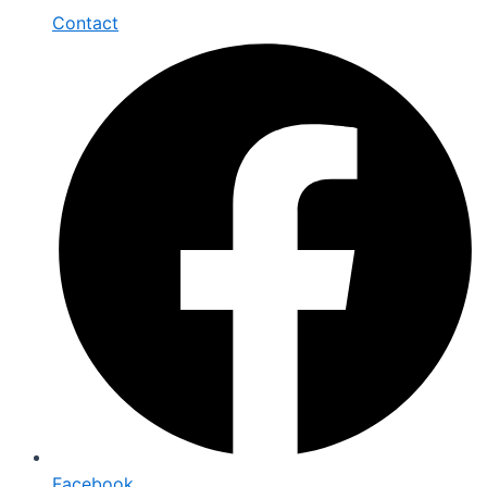
Contact
Facebook