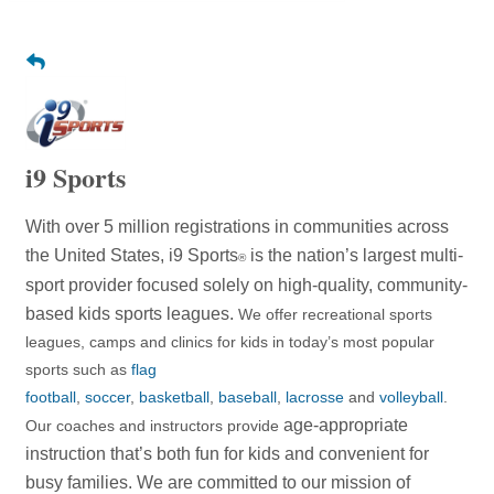
i9 Sports
With over 5 million registrations in communities across
the United States, i9 Sports
is the nation’s largest multi-
®
sport provider focused solely on high-quality, community-
based kids sports leagues.
We offer recreational sports
leagues, camps and clinics for kids in today’s most popular
sports such as
flag
football
,
soccer
,
basketball
,
baseball
,
lacrosse
and
volleyball
.
age-appropriate
Our coaches and instructors provide
instruction that’s both fun for kids and convenient for
busy families. We are committed to
our mission of