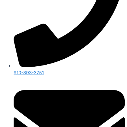
910-893-3751