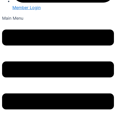
Member Login
Main Menu