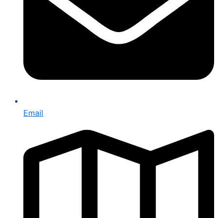
Email