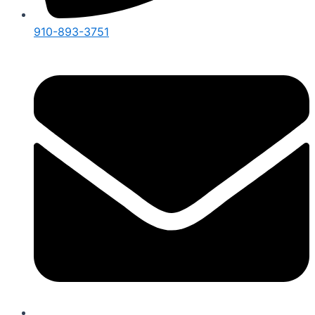
910-893-3751