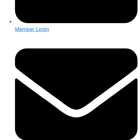
Member Login