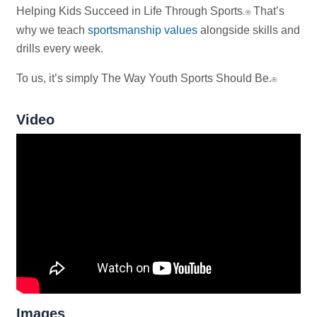
Helping Kids Succeed in Life Through Sports
That’s
.
®
why we teach
sportsmanship values
alongside skills and
drills every week.
To us, it’s simply The Way Youth Sports Should Be.
®
Video
Images