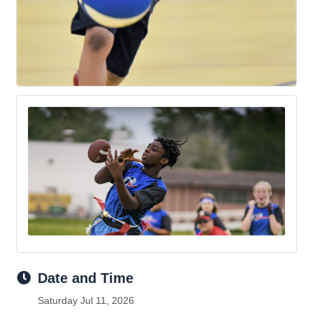
Date and Time
Saturday Jul 11, 2026