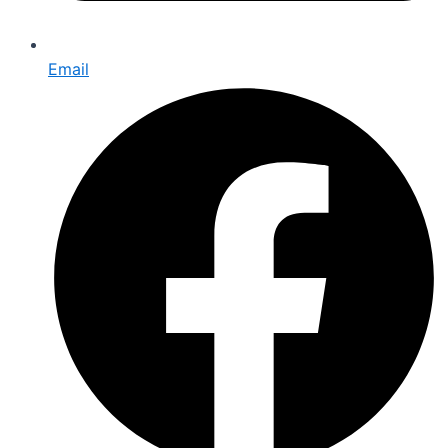
Email