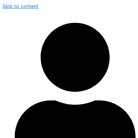
Skip to content