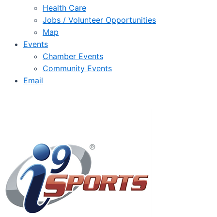
Health Care
Jobs / Volunteer Opportunities
Map
Events
Chamber Events
Community Events
Email