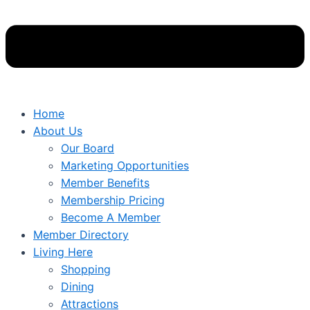
Home
About Us
Our Board
Marketing Opportunities
Member Benefits
Membership Pricing
Become A Member
Member Directory
Living Here
Shopping
Dining
Attractions