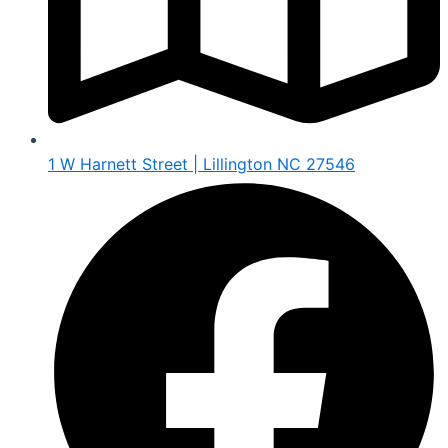
1 W Harnett Street | Lillington NC 27546