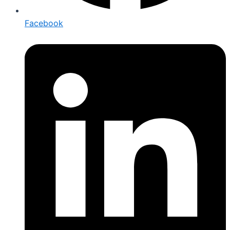
Facebook