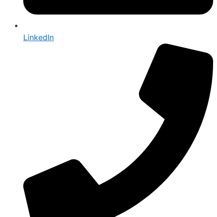
LinkedIn