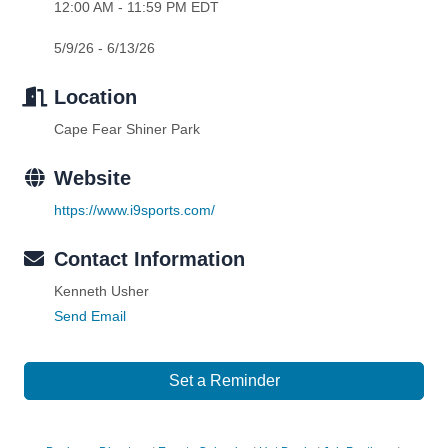
12:00 AM - 11:59 PM EDT
5/9/26 - 6/13/26
Location
Cape Fear Shiner Park
Website
https://www.i9sports.com/
Contact Information
Kenneth Usher
Send Email
Set a Reminder