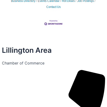
Business Directory
Events Calendar
Hot Deals
Job Postings
Contact Us
Lillington Area
Chamber of Commerce