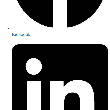
Facebook