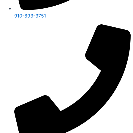
910-893-3751