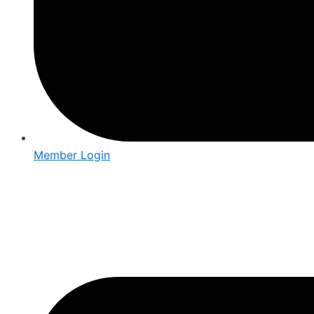
Member Login