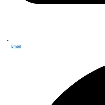
Email