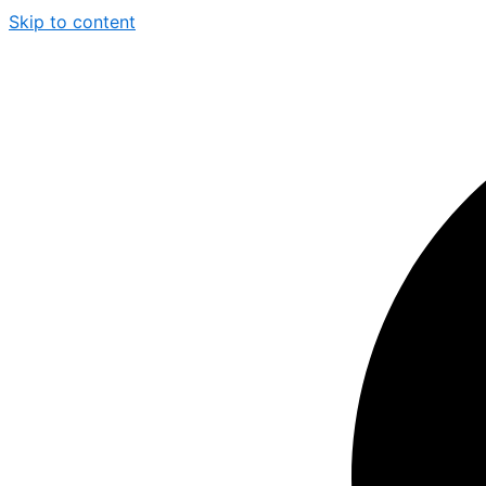
Skip to content