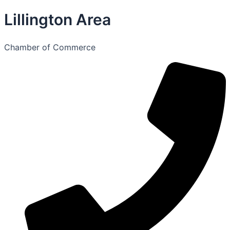
Lillington Area
Chamber of Commerce