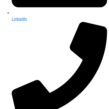
LinkedIn