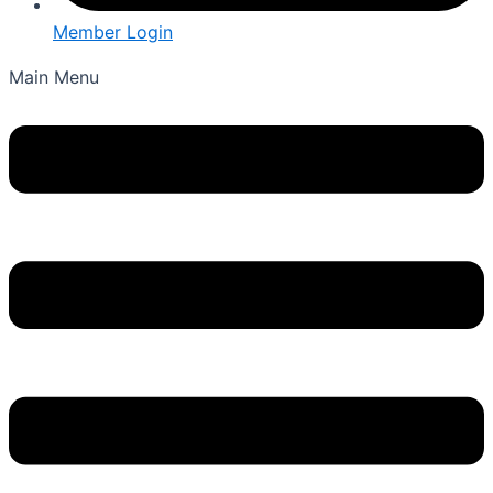
Member Login
Main Menu