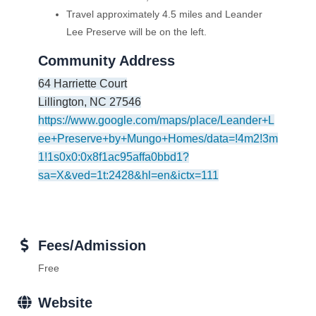
Travel approximately 4.5 miles and Leander
Lee Preserve will be on the left.
Community Address
64 Harriette Court
Lillington
,
NC
27546
https://www.google.com/maps/place/Leander+L
ee+Preserve+by+Mungo+Homes/data=!4m2!3m
1!1s0x0:0x8f1ac95affa0bbd1?
sa=X&ved=1t:2428&hl=en&ictx=111
Fees/Admission
Free
Website