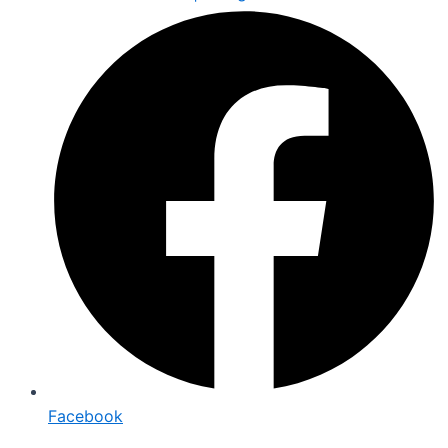
Facebook