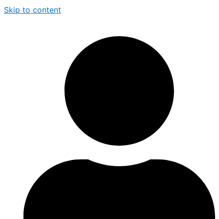
Skip to content