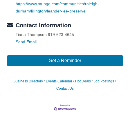
https://www.mungo.com/communities/raleigh-
durham/lillington/leander-lee-preserve
Contact Information
Tiana Thompson 919-623-4645
Send Email
Set a Reminder
Business Directory
Events Calendar
Hot Deals
Job Postings
Contact Us