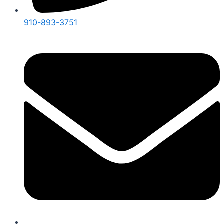
910-893-3751