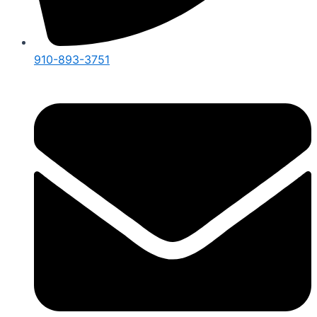
910-893-3751