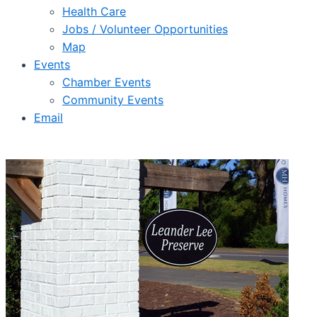
Health Care
Jobs / Volunteer Opportunities
Map
Events
Chamber Events
Community Events
Email