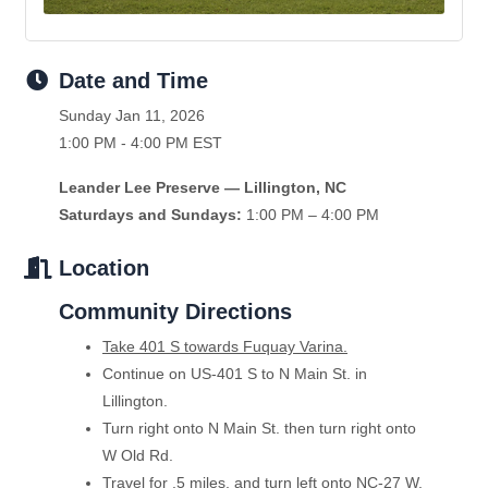
Date and Time
Sunday Jan 11, 2026
1:00 PM - 4:00 PM EST
Leander Lee Preserve — Lillington, NC
Saturdays and Sundays:
1:00 PM – 4:00 PM
Location
Community Directions
Take 401 S towards Fuquay Varina.
Continue on US-401 S to N Main St. in
Lillington.
Turn right onto N Main St. then turn right onto
W Old Rd.
Travel for .5 miles, and turn left onto NC-27 W.