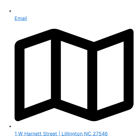
Email
1 W Harnett Street | Lillington NC 27546