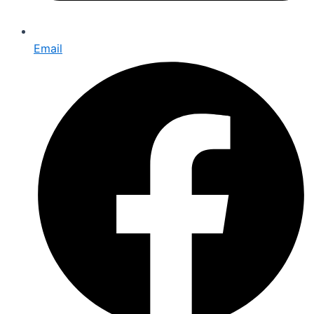
Email