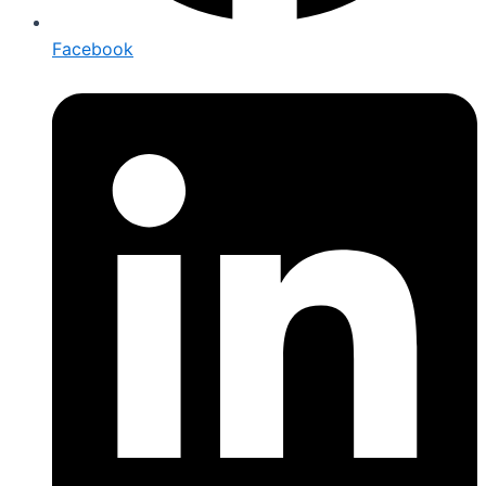
Facebook