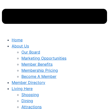
Home
About Us
Our Board
Marketing Opportunities
Member Benefits
Membership Pricing
Become A Member
Member Directory
Living Here
Shopping
Dining
Attractions