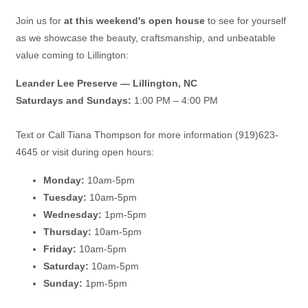
Join us for
at this weekend's open house
to see for yourself
as we showcase the beauty, craftsmanship, and unbeatable
value coming to Lillington:
Leander Lee Preserve — Lillington, NC
Saturdays and Sundays:
1:00 PM – 4:00 PM
Text or Call Tiana Thompson for more information (919)623-
4645 or visit during open hours:
Monday:
10am-5pm
Tuesday:
10am-5pm
Wednesday:
1pm-5pm
Thursday:
10am-5pm
Friday:
10am-5pm
Saturday:
10am-5pm
Sunday:
1pm-5pm