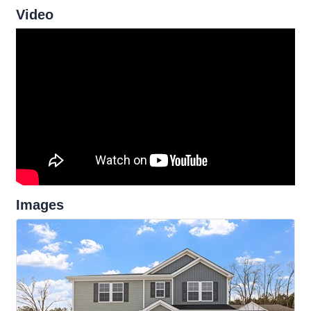
Video
Images