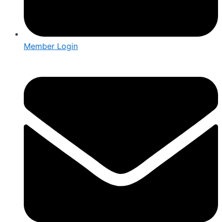
Member Login