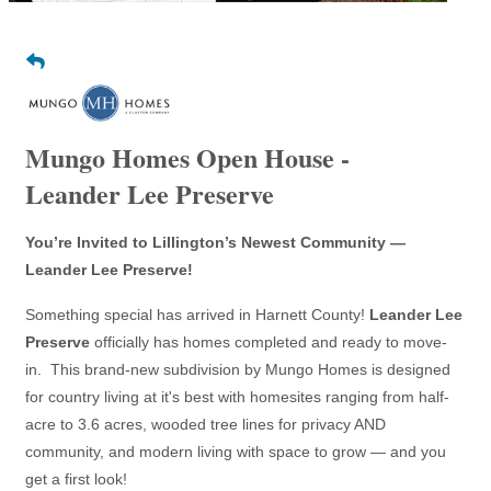
Mungo Homes Open House -
Leander Lee Preserve
You’re Invited to Lillington’s Newest Community —
Leander Lee Preserve!
Something special has arrived in Harnett County!
Leander Lee
Preserve
officially has homes completed and ready to move-
in. This brand-new subdivision by Mungo Homes is designed
for country living at it's best with homesites ranging from half-
acre to 3.6 acres, wooded tree lines for privacy AND
community, and modern living with space to grow — and you
get a first look!