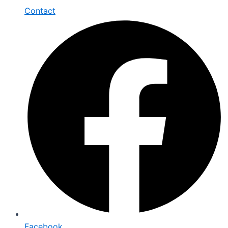
Contact
Facebook