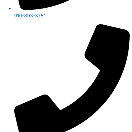
910-893-3751