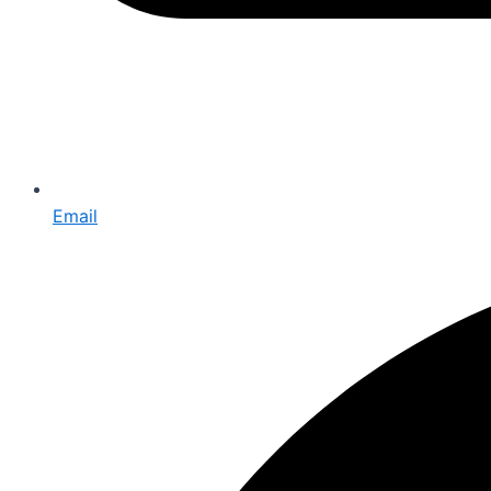
Email