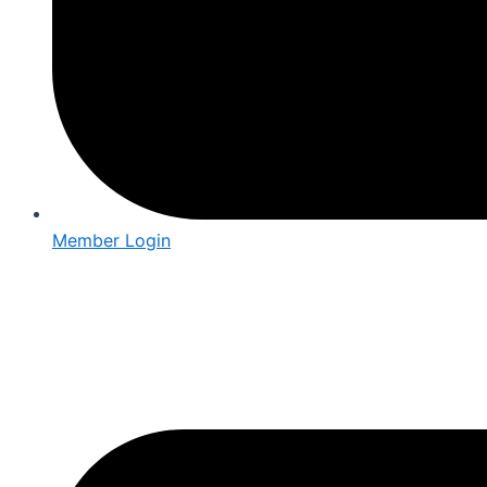
Member Login