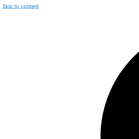
Skip to content