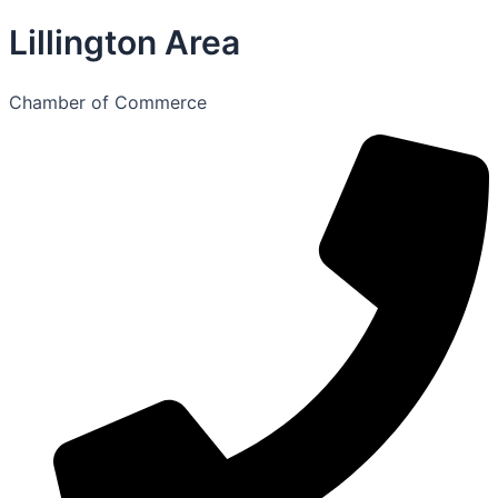
Lillington Area
Chamber of Commerce