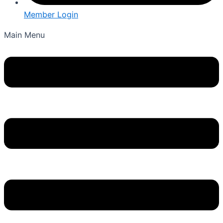
Member Login
Main Menu