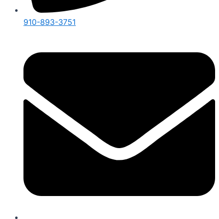
910-893-3751