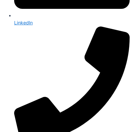
LinkedIn