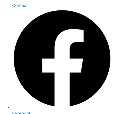
Contact
Facebook