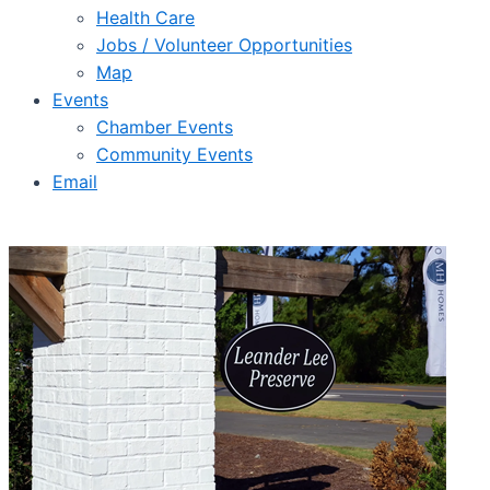
Health Care
Jobs / Volunteer Opportunities
Map
Events
Chamber Events
Community Events
Email