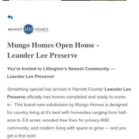
Mungo Homes Open House -
Leander Lee Preserve
You’re Invited to Lillington’s Newest Community —
Leander Lee Preserve!
Something special has arrived in Harnett County!
Leander Lee
Preserve
officially has homes completed and ready to move-
in. This brand-new subdivision by Mungo Homes is designed
for country living at it's best with homesites ranging from half-
acre to 3.6 acres, wooded tree lines for privacy AND
community, and modern living with space to grow — and you
get a first look!