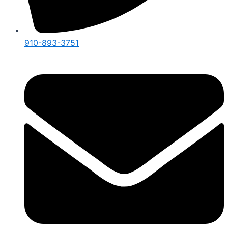
910-893-3751