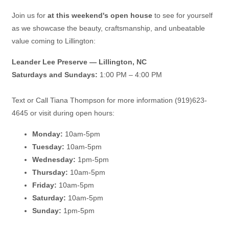
Join us for
at this weekend's open house
to see for yourself
as we showcase the beauty, craftsmanship, and unbeatable
value coming to Lillington:
Leander Lee Preserve — Lillington, NC
Saturdays and Sundays:
1:00 PM – 4:00 PM
Text or Call Tiana Thompson for more information (919)623-
4645 or visit during open hours:
Monday:
10am-5pm
Tuesday:
10am-5pm
Wednesday:
1pm-5pm
Thursday:
10am-5pm
Friday:
10am-5pm
Saturday:
10am-5pm
Sunday:
1pm-5pm