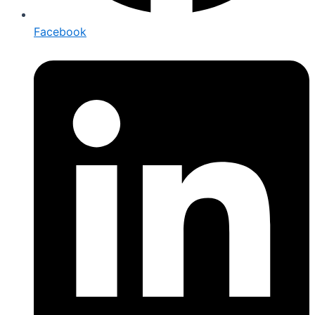
Facebook