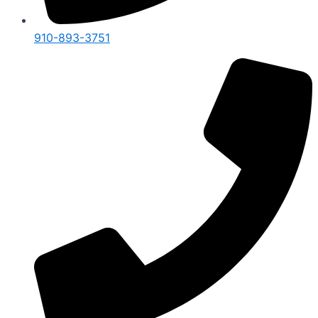
910-893-3751