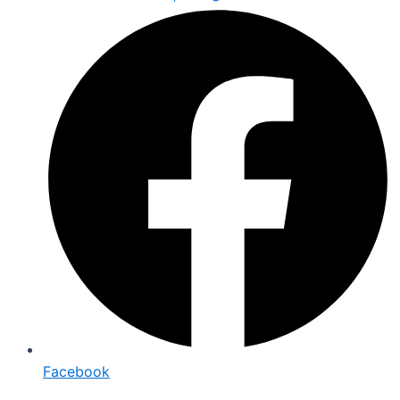
Facebook