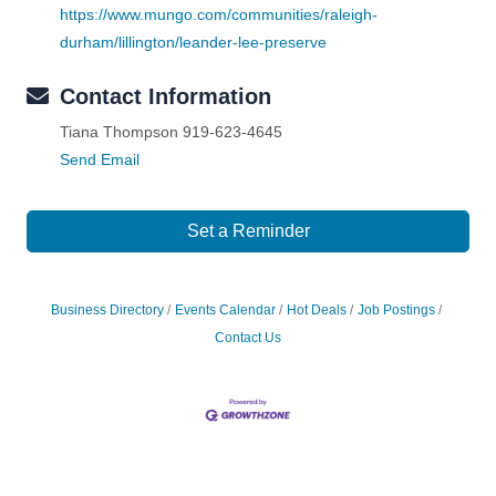
https://www.mungo.com/communities/raleigh-
durham/lillington/leander-lee-preserve
Contact Information
Tiana Thompson 919-623-4645
Send Email
Set a Reminder
Business Directory
Events Calendar
Hot Deals
Job Postings
Contact Us