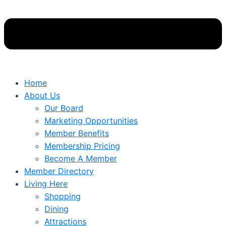
Home
About Us
Our Board
Marketing Opportunities
Member Benefits
Membership Pricing
Become A Member
Member Directory
Living Here
Shopping
Dining
Attractions