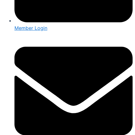
Member Login