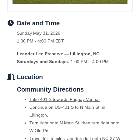
Date and Time
Sunday May 31, 2026
1:00 PM - 4:00 PM EDT
Leander Lee Preserve — Lillington, NC
Saturdays and Sundays:
1:00 PM – 4:00 PM
Location
Community Directions
Take 401 S towards Fuquay Varina.
Continue on US-401 S to N Main St. in
Lillington.
Turn right onto N Main St. then turn right onto
W Old Rd.
Travel for .5 miles, and turn left onto NC-27 W.