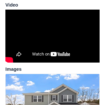
Video
Images