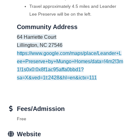
Travel approximately 4.5 miles and Leander
Lee Preserve will be on the left.
Community Address
64 Harriette Court
Lillington
,
NC
27546
https://www.google.com/maps/place/Leander+L
ee+Preserve+by+Mungo+Homes/data=!4m2!3m
1!1s0x0:0x8f1ac95affa0bbd1?
sa=X&ved=1t:2428&hl=en&ictx=111
Fees/Admission
Free
Website