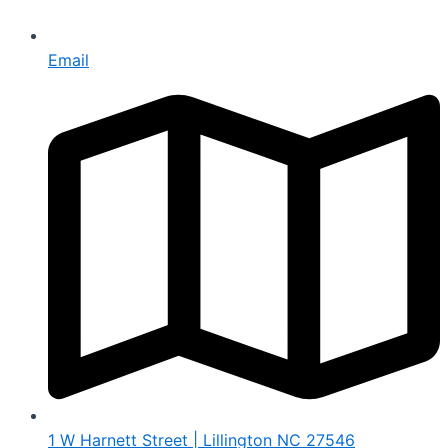
Email
1 W Harnett Street | Lillington NC 27546