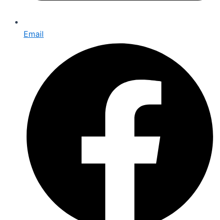
Email