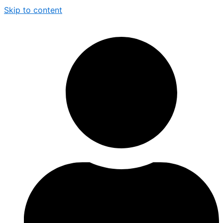
Skip to content