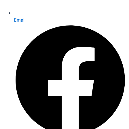
Email