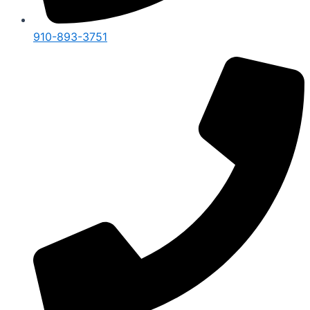
910-893-3751