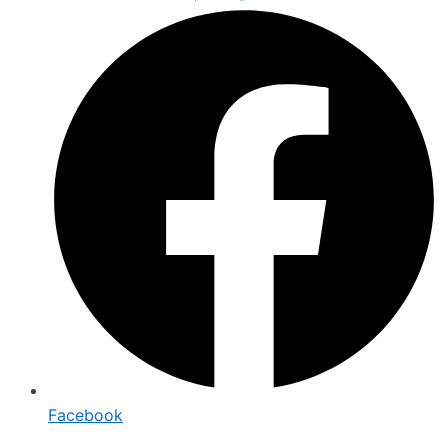
Facebook