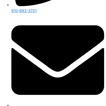
910-893-3751