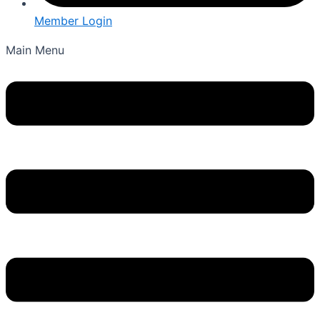
Member Login
Main Menu