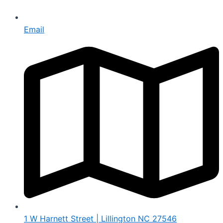
Email
1 W Harnett Street | Lillington NC 27546