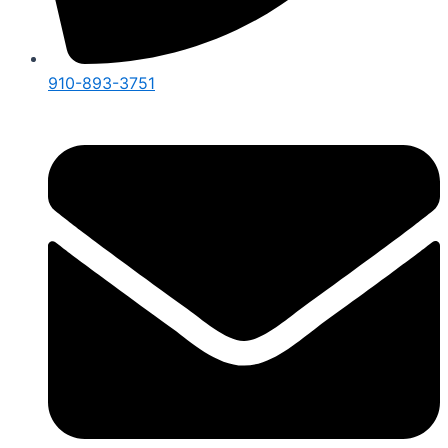
910-893-3751