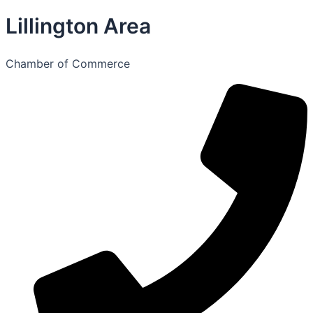
Lillington Area
Chamber of Commerce