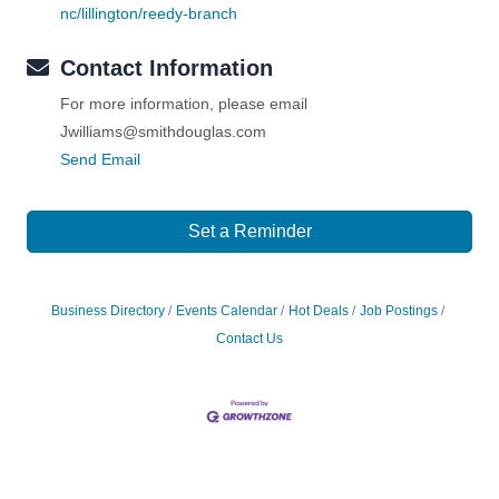
nc/lillington/reedy-branch
Contact Information
For more information, please email
Jwilliams@smithdouglas.com
Send Email
Set a Reminder
Business Directory
Events Calendar
Hot Deals
Job Postings
Contact Us