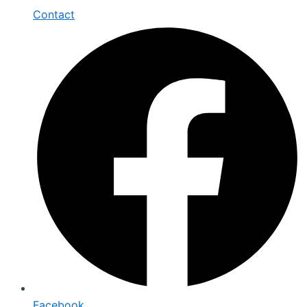
Contact
Facebook