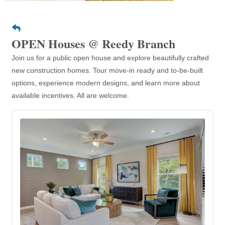
OPEN Houses @ Reedy Branch
Join us for a public open house and explore beautifully crafted
new construction homes. Tour move-in ready and to-be-built
options, experience modern designs, and learn more about
available incentives. All are welcome.