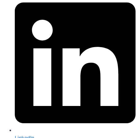
LinkedIn