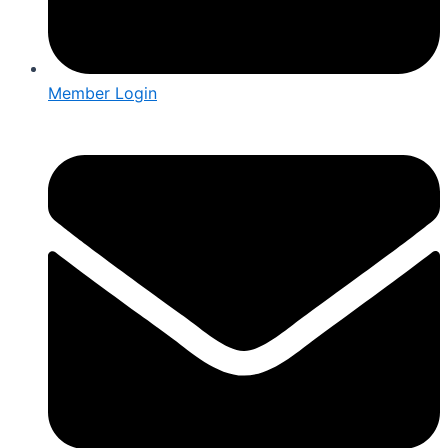
Member Login