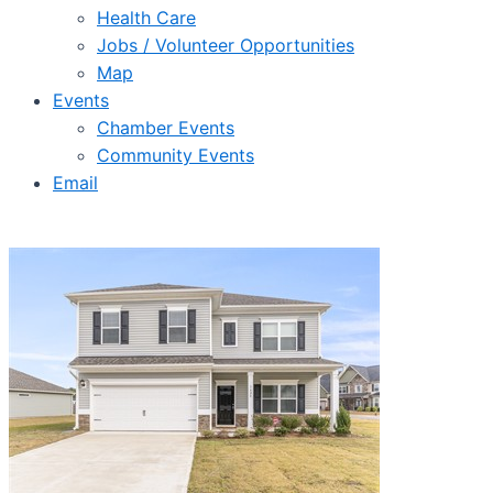
Health Care
Jobs / Volunteer Opportunities
Map
Events
Chamber Events
Community Events
Email