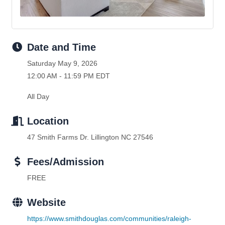
Date and Time
Saturday May 9, 2026
12:00 AM - 11:59 PM EDT
All Day
Location
47 Smith Farms Dr. Lillington NC 27546
Fees/Admission
FREE
Website
https://www.smithdouglas.com/communities/raleigh-