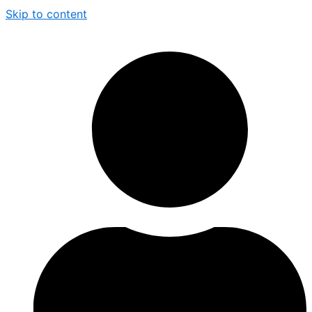
Skip to content