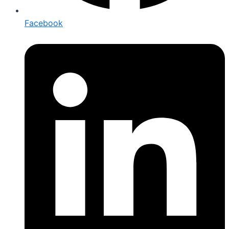
Facebook