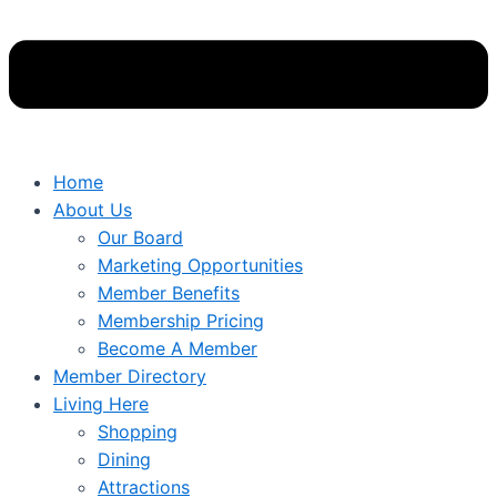
Home
About Us
Our Board
Marketing Opportunities
Member Benefits
Membership Pricing
Become A Member
Member Directory
Living Here
Shopping
Dining
Attractions