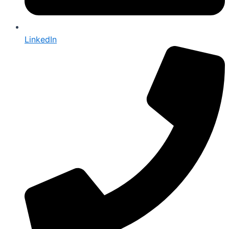
LinkedIn