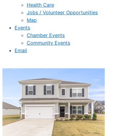
Health Care
Jobs / Volunteer Opportunities
Map
Events
Chamber Events
Community Events
Email