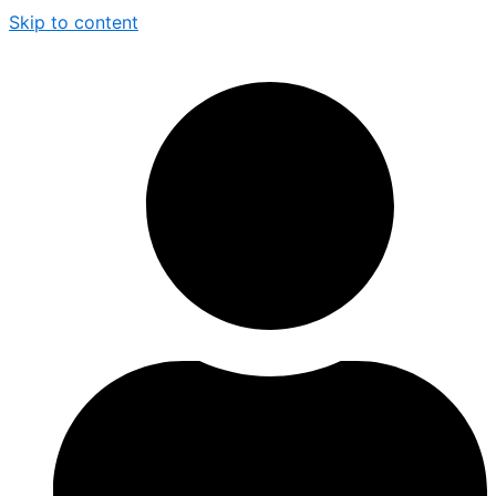
Skip to content