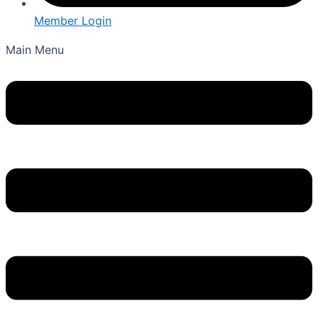
Member Login
Main Menu