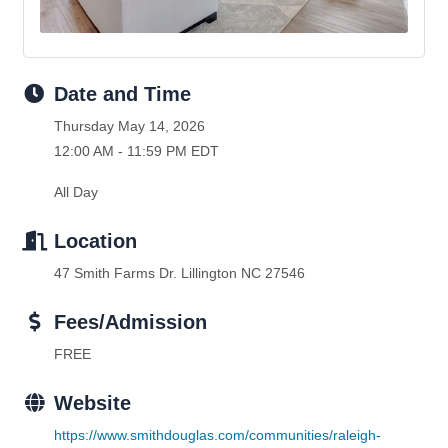
Date and Time
Thursday May 14, 2026
12:00 AM - 11:59 PM EDT
All Day
Location
47 Smith Farms Dr. Lillington NC 27546
Fees/Admission
FREE
Website
https://www.smithdouglas.com/communities/raleigh-