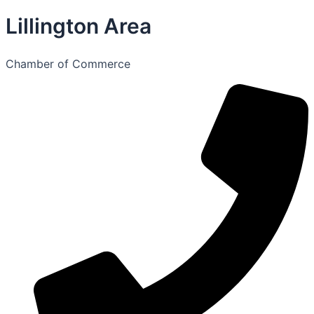
Lillington Area
Chamber of Commerce