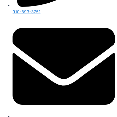
910-893-3751