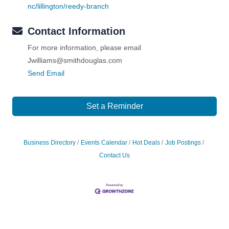
nc/lillington/reedy-branch
Contact Information
For more information, please email
Jwilliams@smithdouglas.com
Send Email
Set a Reminder
Business Directory
Events Calendar
Hot Deals
Job Postings
Contact Us