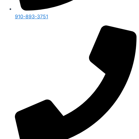
910-893-3751