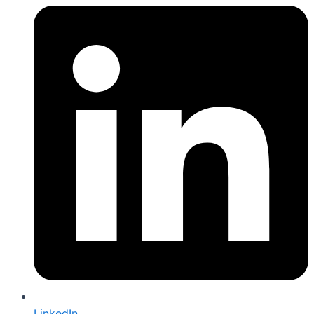
LinkedIn