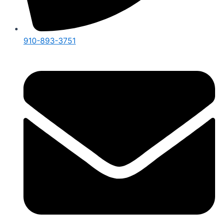
910-893-3751