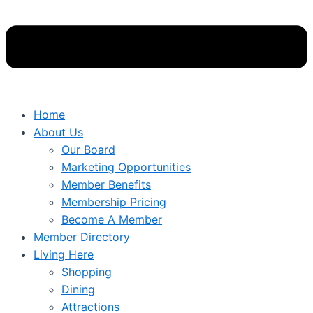
Home
About Us
Our Board
Marketing Opportunities
Member Benefits
Membership Pricing
Become A Member
Member Directory
Living Here
Shopping
Dining
Attractions