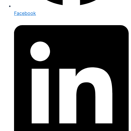
Facebook