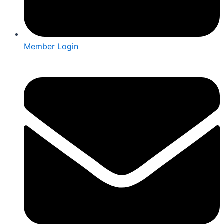
Member Login