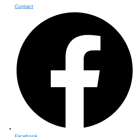
Contact
Facebook