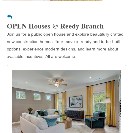
OPEN Houses @ Reedy Branch
Join us for a public open house and explore beautifully crafted
new construction homes. Tour move-in ready and to-be-built
options, experience modern designs, and learn more about
available incentives. All are welcome.