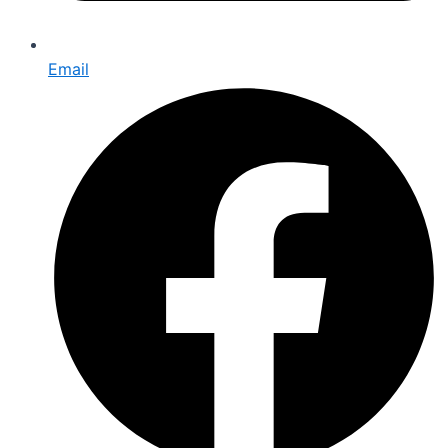
Email