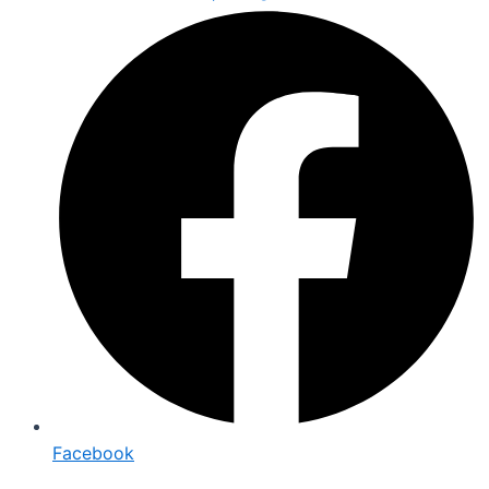
Facebook