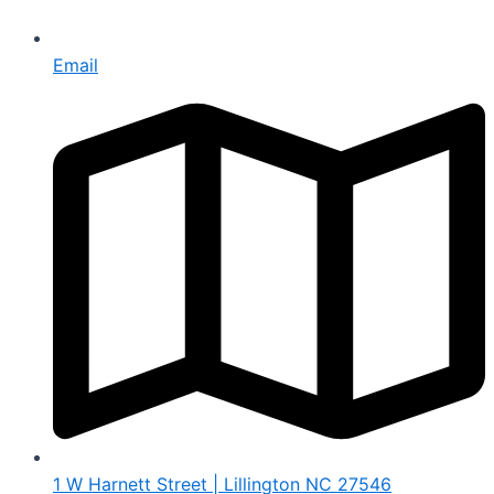
Email
1 W Harnett Street | Lillington NC 27546