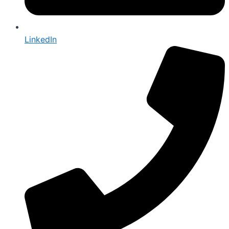
LinkedIn