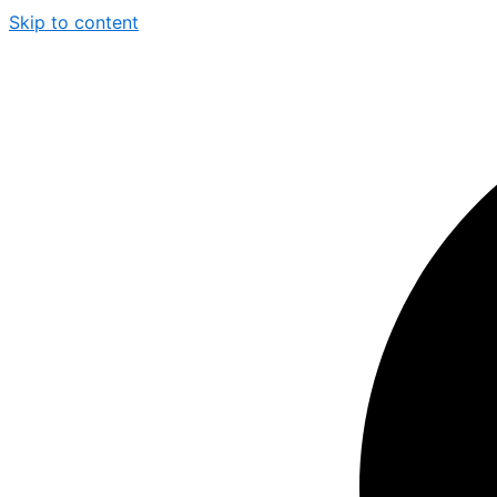
Skip to content