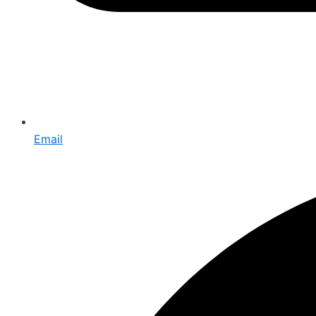
Email