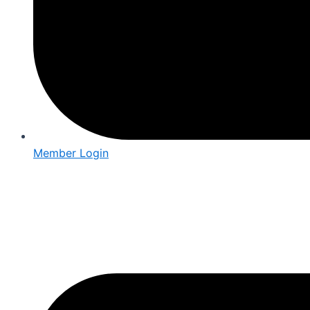
Member Login