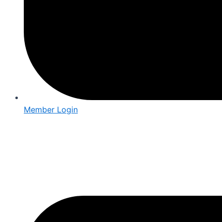
Member Login