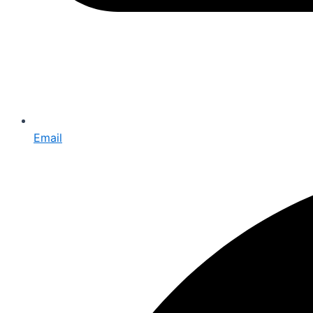
Email