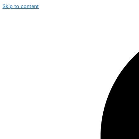
Skip to content