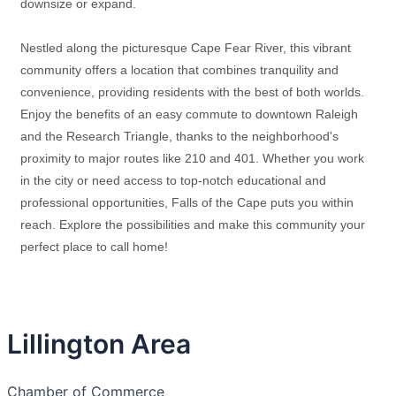
downsize or expand.
Nestled along the picturesque Cape Fear River, this vibrant
community offers a location that combines tranquility and
convenience, providing residents with the best of both worlds.
Enjoy the benefits of an easy commute to downtown Raleigh
and the Research Triangle, thanks to the neighborhood's
proximity to major routes like 210 and 401. Whether you work
in the city or need access to top-notch educational and
professional opportunities, Falls of the Cape puts you within
reach. Explore the possibilities and make this community your
perfect place to call home!
Lillington Area
Chamber of Commerce