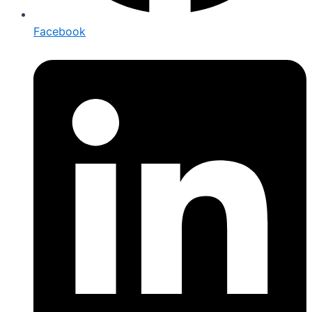
Facebook