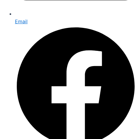
Email