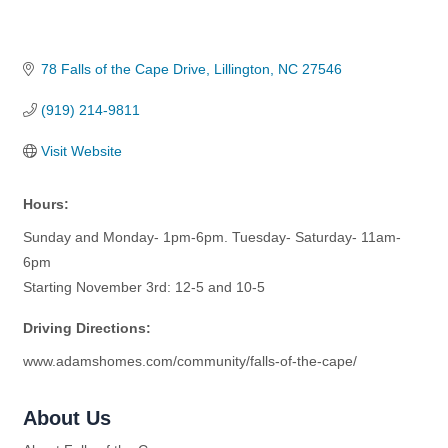
78 Falls of the Cape Drive
Lillington
NC
27546
(919) 214-9811
Visit Website
Hours:
Sunday and Monday- 1pm-6pm. Tuesday- Saturday- 11am-
6pm
Starting November 3rd: 12-5 and 10-5
Driving Directions:
www.adamshomes.com/community/falls-of-the-cape/
About Us