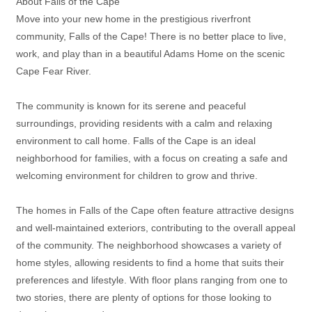
About Falls of the Cape
Move into your new home in the prestigious riverfront
community, Falls of the Cape! There is no better place to live,
work, and play than in a beautiful Adams Home on the scenic
Cape Fear River.
The community is known for its serene and peaceful
surroundings, providing residents with a calm and relaxing
environment to call home. Falls of the Cape is an ideal
neighborhood for families, with a focus on creating a safe and
welcoming environment for children to grow and thrive.
The homes in Falls of the Cape often feature attractive designs
and well-maintained exteriors, contributing to the overall appeal
of the community. The neighborhood showcases a variety of
home styles, allowing residents to find a home that suits their
preferences and lifestyle. With floor plans ranging from one to
two stories, there are plenty of options for those looking to