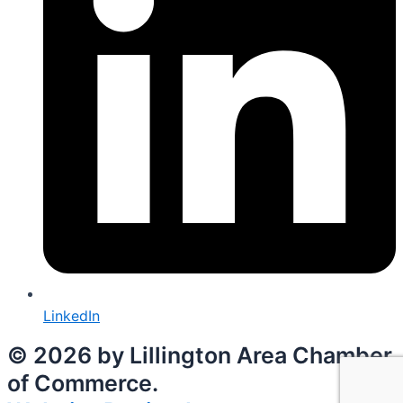
LinkedIn
© 2026 by Lillington Area Chamber
of Commerce.