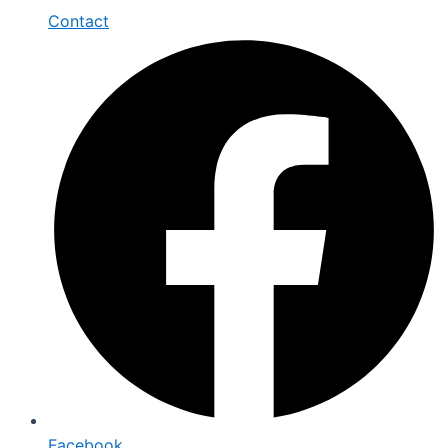
Contact
Facebook