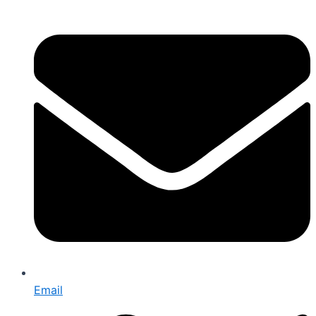
Email