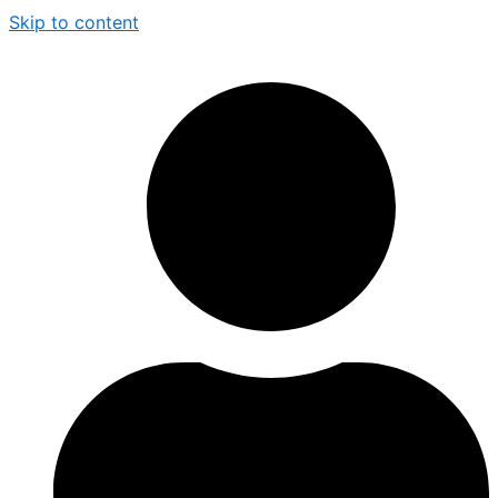
Skip to content