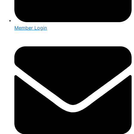
Member Login