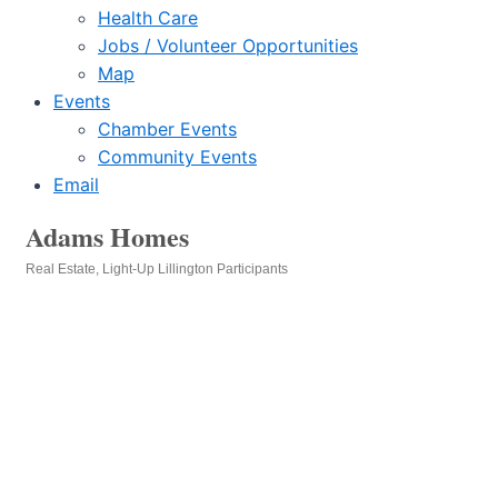
Health Care
Jobs / Volunteer Opportunities
Map
Events
Chamber Events
Community Events
Email
Adams Homes
Real Estate
Light-Up Lillington Participants
Categories