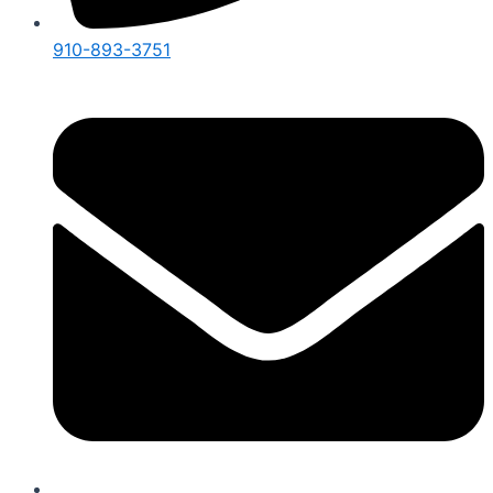
910-893-3751