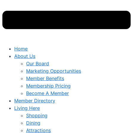
Home
About Us
Our Board
Marketing Opportunities
Member Benefits
Membership Pricing
Become A Member
Member Directory
Living Here
Shopping
Dining
Attractions