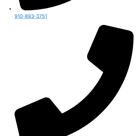
910-893-3751