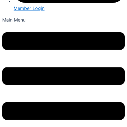
Member Login
Main Menu