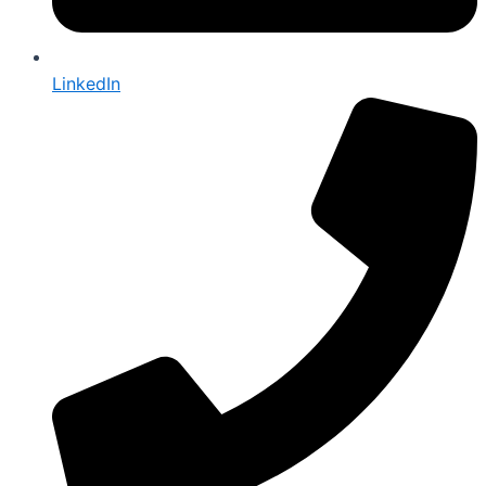
LinkedIn