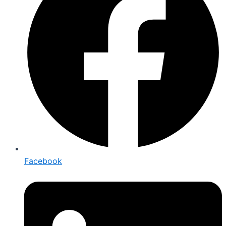
Facebook