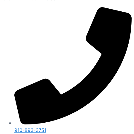
910-893-3751