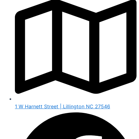
1 W Harnett Street | Lillington NC 27546