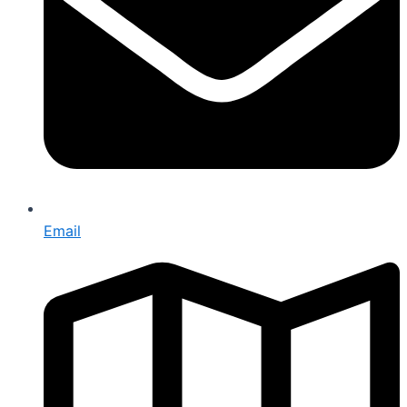
Email