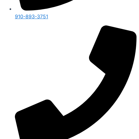
910-893-3751