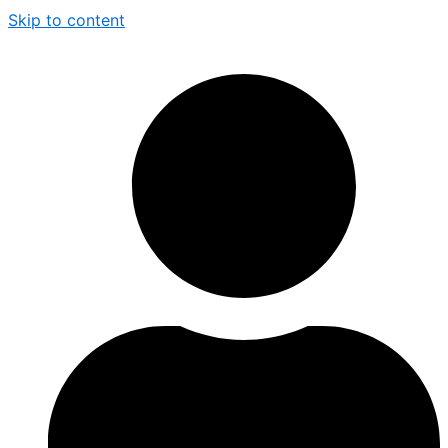
Skip to content