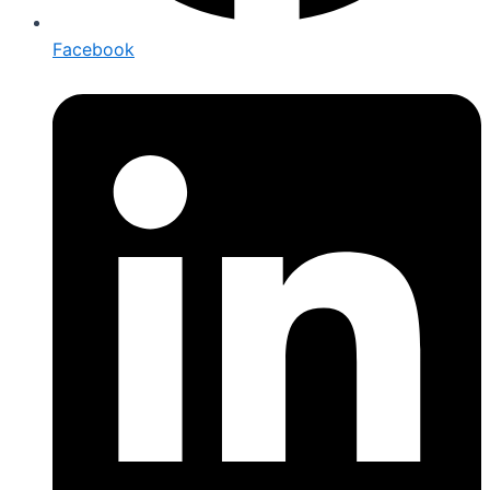
Facebook