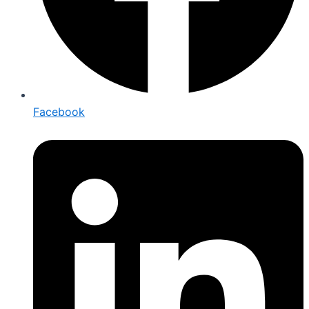
Facebook