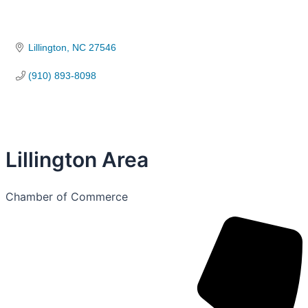
Lillington
NC
27546
(910) 893-8098
Lillington Area
Chamber of Commerce