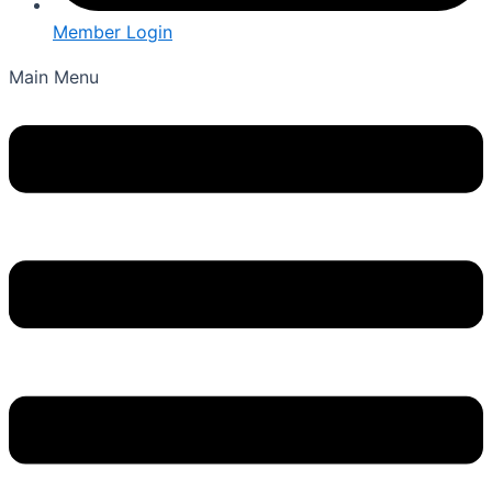
Member Login
Main Menu