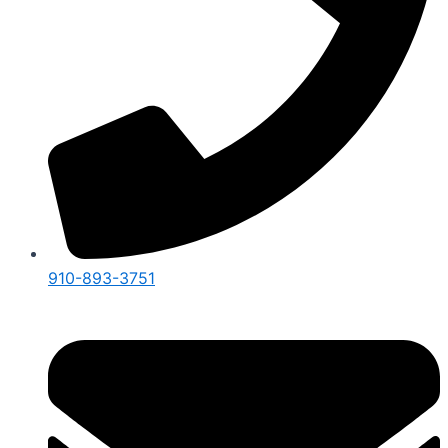
910-893-3751