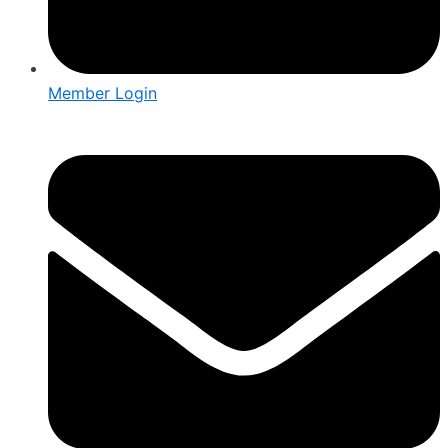
Member Login