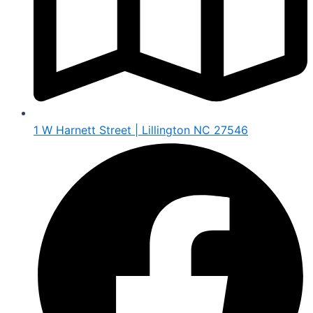
1 W Harnett Street | Lillington NC 27546