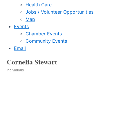
Health Care
Jobs / Volunteer Opportunities
Map
Events
Chamber Events
Community Events
Email
Cornelia Stewart
Individuals
Categories