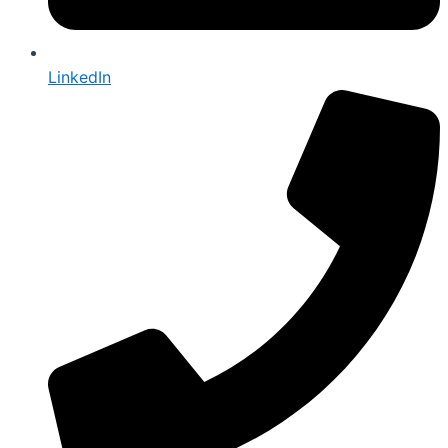
LinkedIn