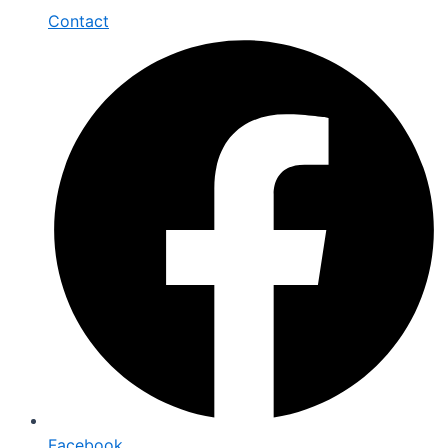
Contact
Facebook