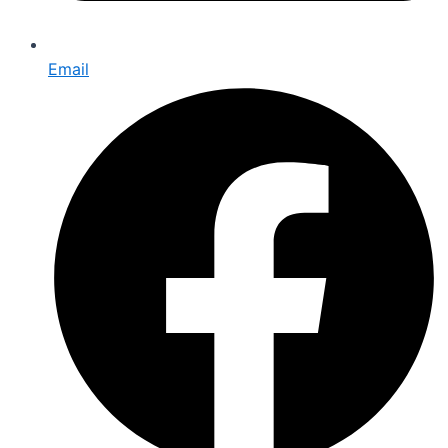
Email