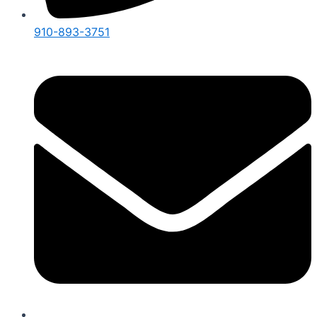
910-893-3751