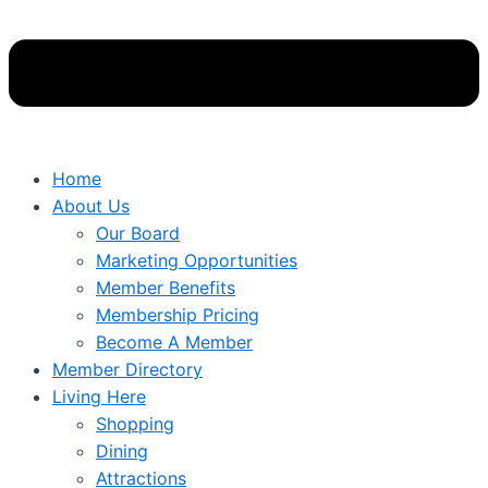
Home
About Us
Our Board
Marketing Opportunities
Member Benefits
Membership Pricing
Become A Member
Member Directory
Living Here
Shopping
Dining
Attractions