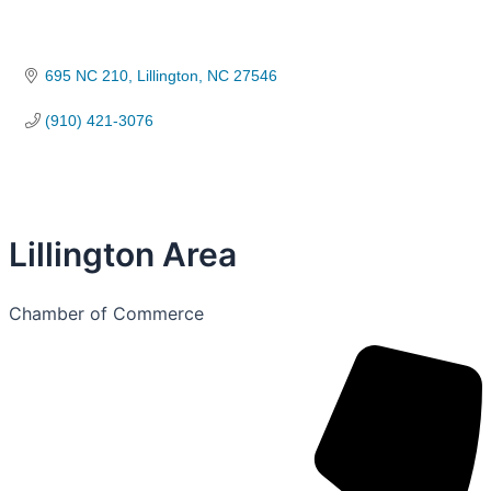
695 NC 210
Lillington
NC
27546
(910) 421-3076
Lillington Area
Chamber of Commerce