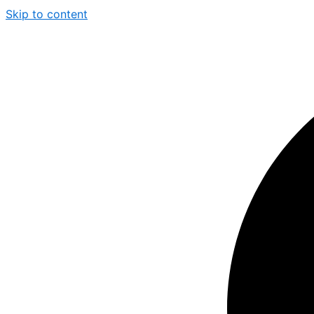
Skip to content