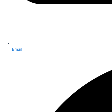
Email