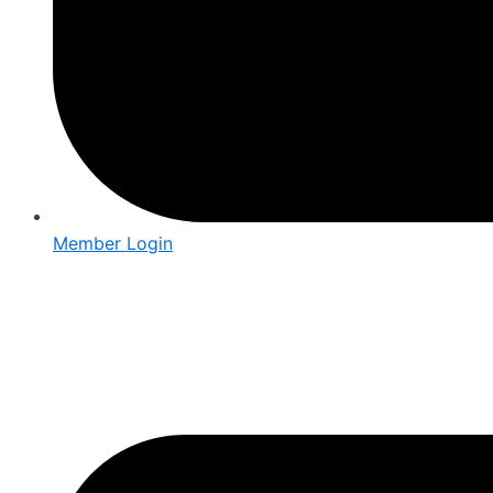
Member Login