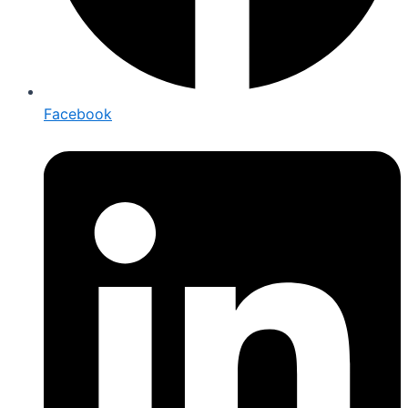
Facebook