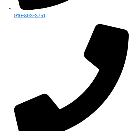
910-893-3751