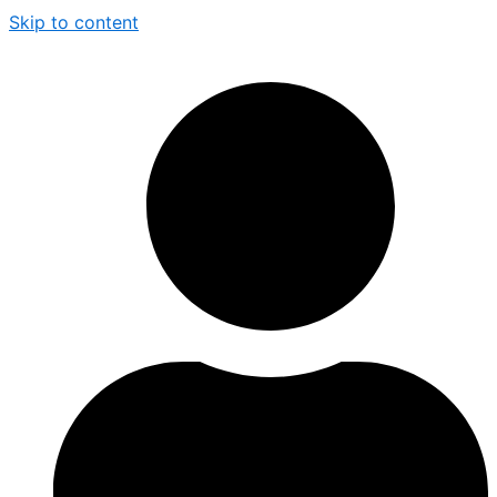
Skip to content