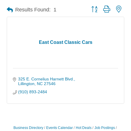
Button group with nes
Results Found:
1
East Coast Classic Cars
325 E. Cornelius Harnett Blvd.
Lillington
NC
27546
(910) 893-2484
Business Directory
Events Calendar
Hot Deals
Job Postings