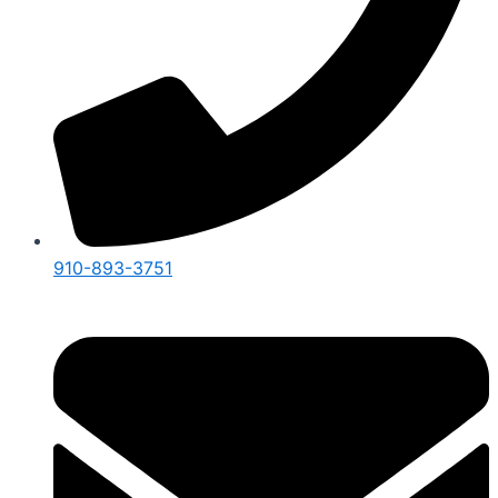
910-893-3751