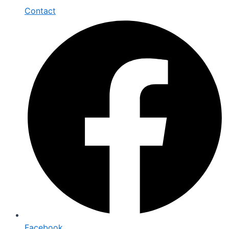
Contact
Facebook