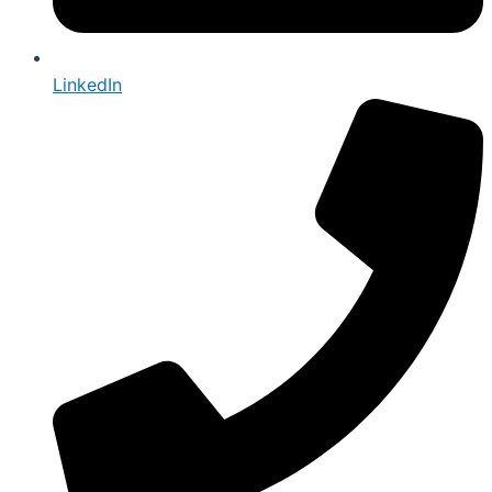
LinkedIn