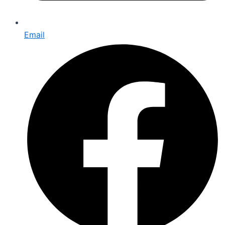
Email