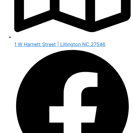
1 W Harnett Street | Lillington NC 27546