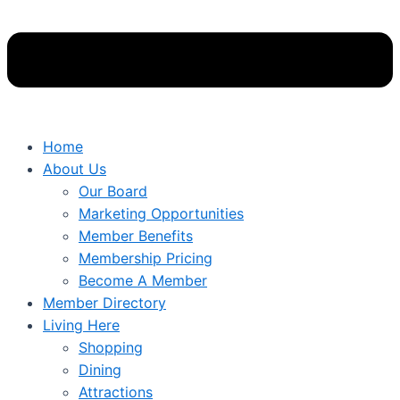
Home
About Us
Our Board
Marketing Opportunities
Member Benefits
Membership Pricing
Become A Member
Member Directory
Living Here
Shopping
Dining
Attractions