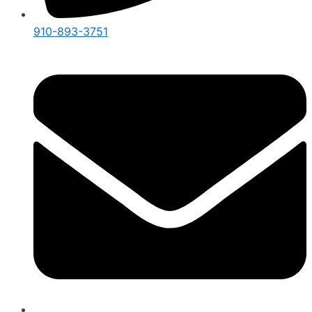
910-893-3751