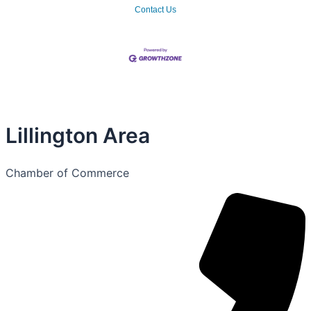
Contact Us
Lillington Area
Chamber of Commerce