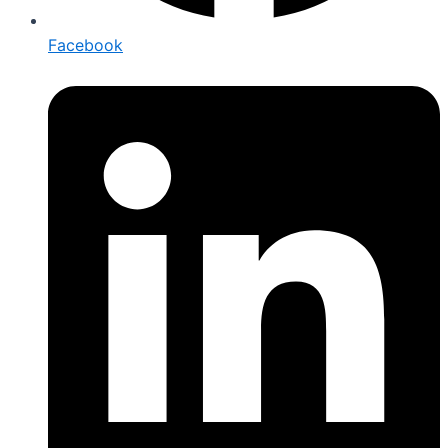
Facebook