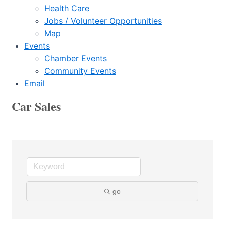
Health Care
Jobs / Volunteer Opportunities
Map
Events
Chamber Events
Community Events
Email
Car Sales
go