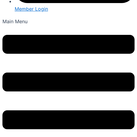
Member Login
Main Menu