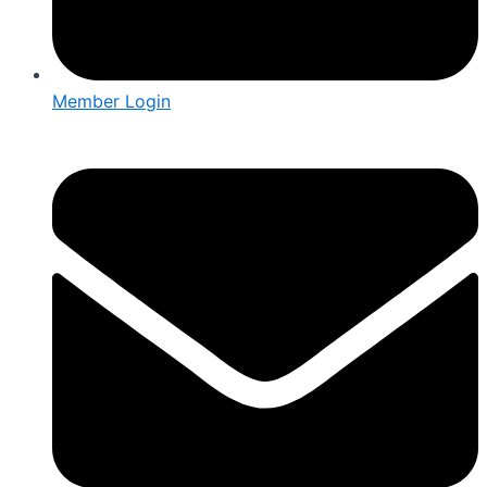
Member Login