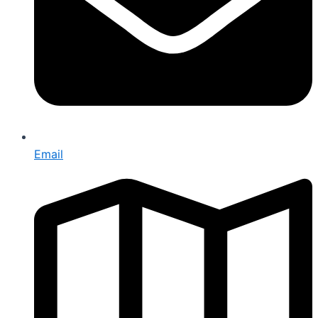
Email