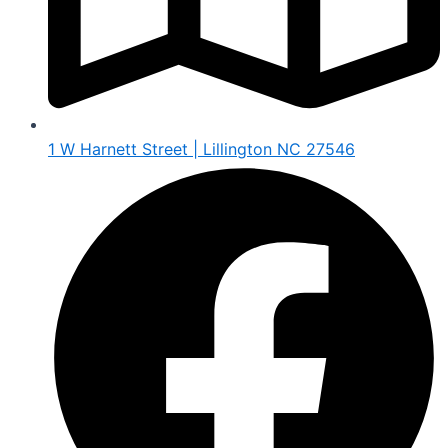
1 W Harnett Street | Lillington NC 27546