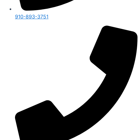
910-893-3751