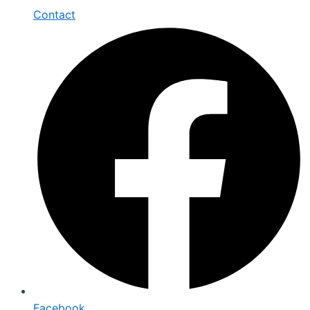
Contact
Facebook