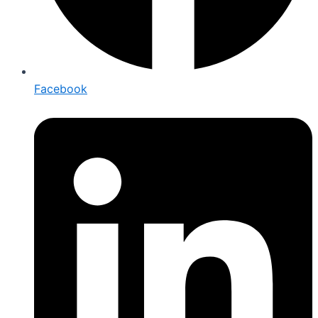
Facebook