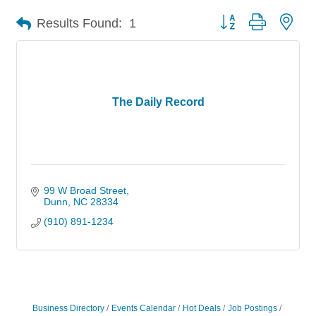
Button group with nes
Results Found:
1
The Daily Record
99 W Broad Street
Dunn
NC
28334
(910) 891-1234
Business Directory
Events Calendar
Hot Deals
Job Postings