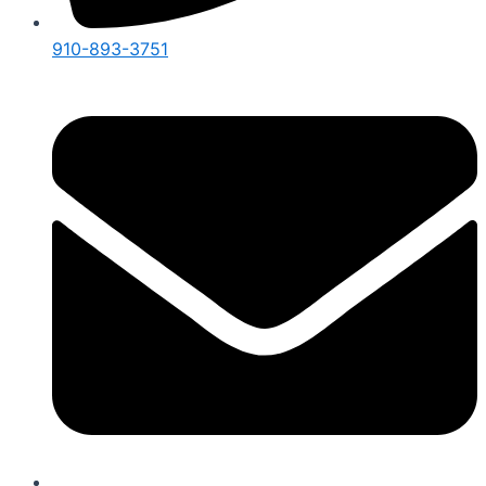
910-893-3751