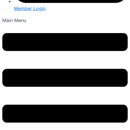
Member Login
Main Menu