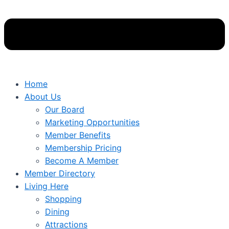
Home
About Us
Our Board
Marketing Opportunities
Member Benefits
Membership Pricing
Become A Member
Member Directory
Living Here
Shopping
Dining
Attractions