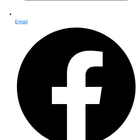
Email