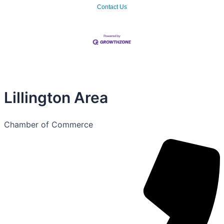
Contact Us
Lillington Area
Chamber of Commerce