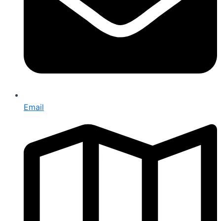
Email