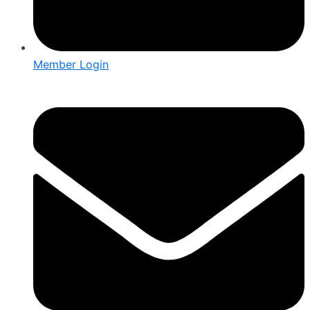
Member Login