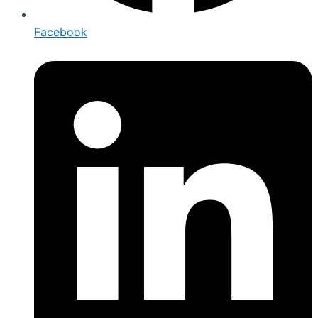
Facebook