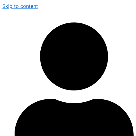
Skip to content