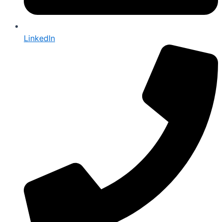
LinkedIn