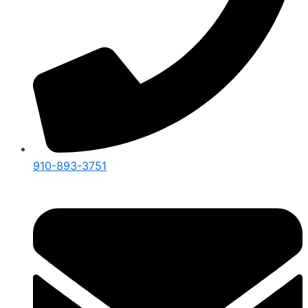
910-893-3751