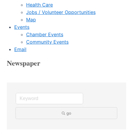
Health Care
Jobs / Volunteer Opportunities
Map
Events
Chamber Events
Community Events
Email
Newspaper
go