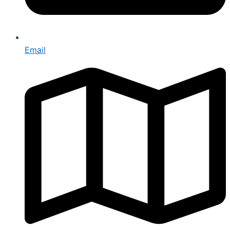
Email