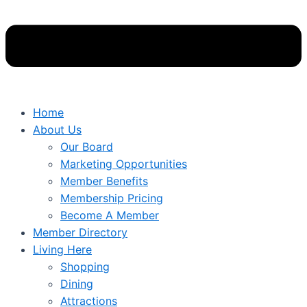
Home
About Us
Our Board
Marketing Opportunities
Member Benefits
Membership Pricing
Become A Member
Member Directory
Living Here
Shopping
Dining
Attractions