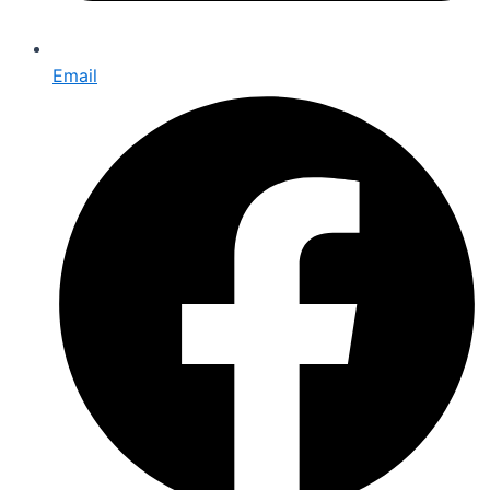
Email