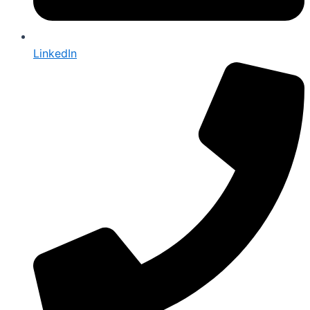
LinkedIn