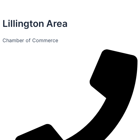
Lillington Area
Chamber of Commerce