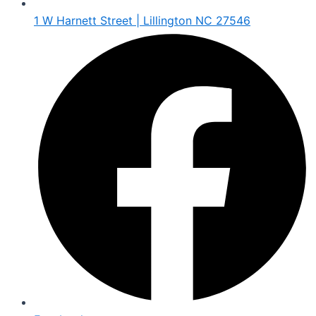
1 W Harnett Street | Lillington NC 27546