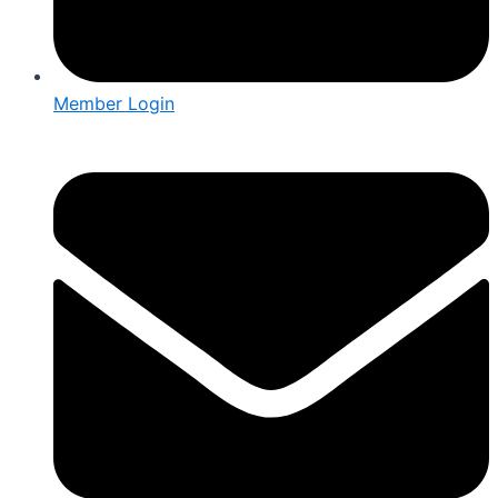
Member Login