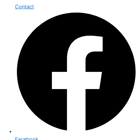
Contact
Facebook