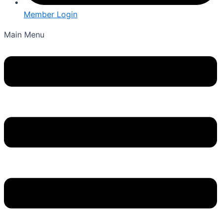
Member Login
Main Menu