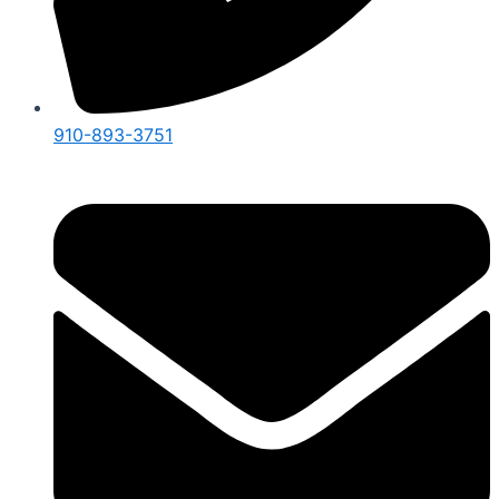
910-893-3751