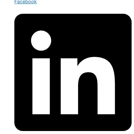
Facebook