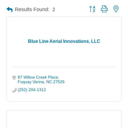
Button group with nes
Results Found:
2
Blue Line Aerial Innovations, LLC
87 Willow Creek Place
Fuquay Varina
NC
27526
(252) 204-1312