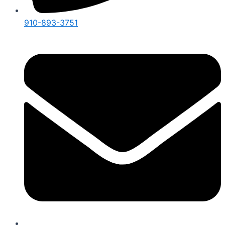
910-893-3751