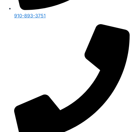
910-893-3751