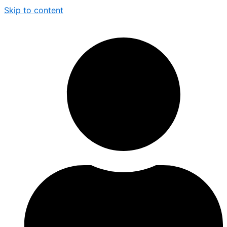
Skip to content