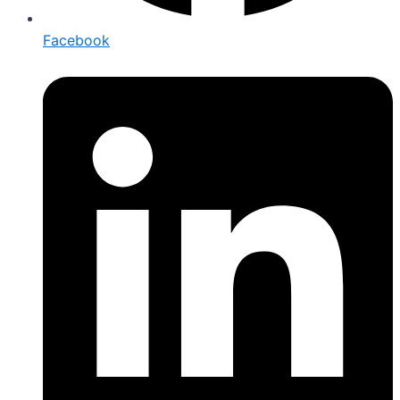
Facebook