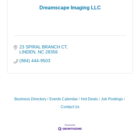
Dreamscape Imaging LLC
23 SPIRAL BRANCH CT
LINDEN
NC
28356
(984) 444-9503
Business Directory
Events Calendar
Hot Deals
Job Postings
Contact Us