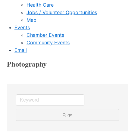
Health Care
Jobs / Volunteer Opportunities
Map
Events
Chamber Events
Community Events
Email
Photography
go