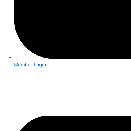
Member Login