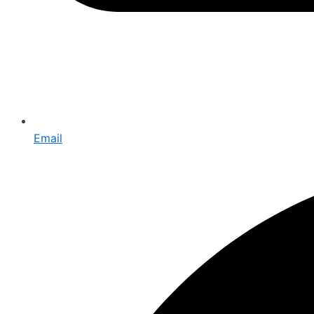
Email