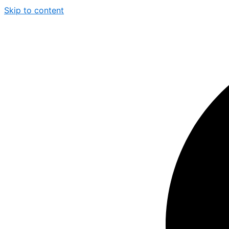
Skip to content