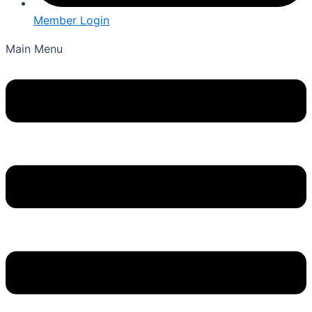
Member Login
Main Menu