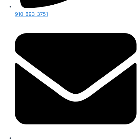
910-893-3751