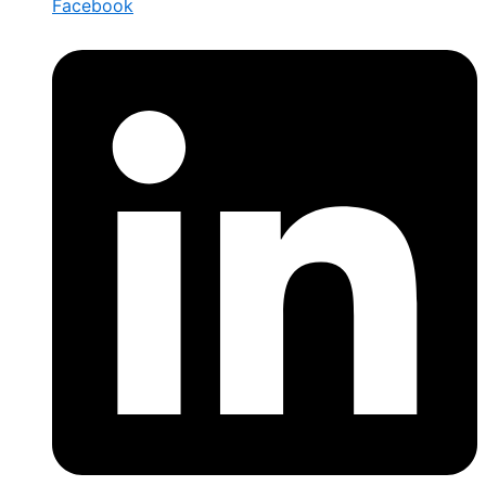
Facebook