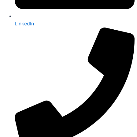
LinkedIn