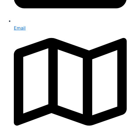
Email