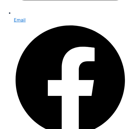
Email