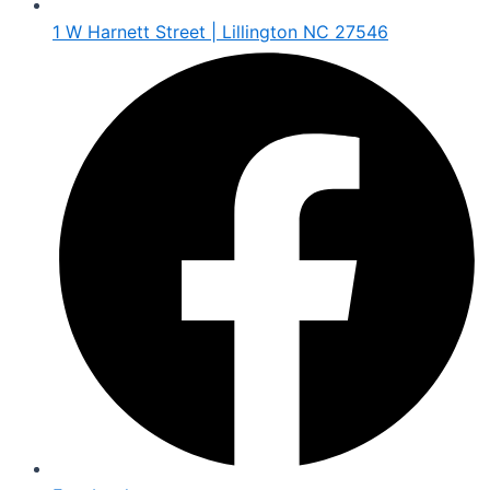
1 W Harnett Street | Lillington NC 27546