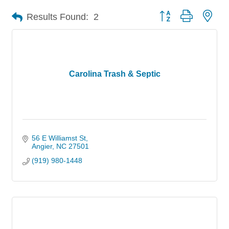
Button group with nes
Results Found:
2
Carolina Trash & Septic
56 E Williamst St
Angier
NC
27501
(919) 980-1448