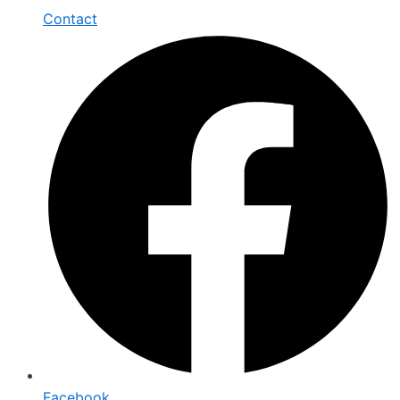
Contact
Facebook