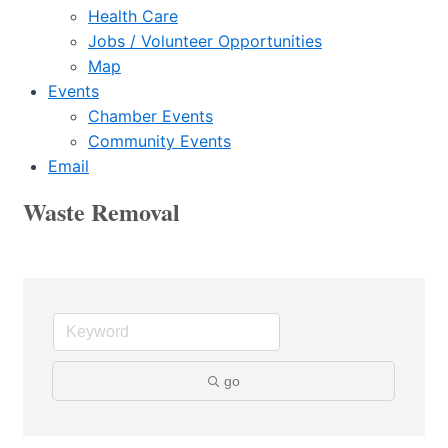
Health Care
Jobs / Volunteer Opportunities
Map
Events
Chamber Events
Community Events
Email
Waste Removal
go