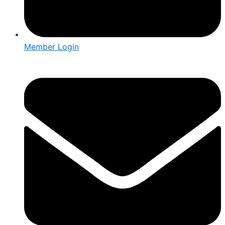
Member Login