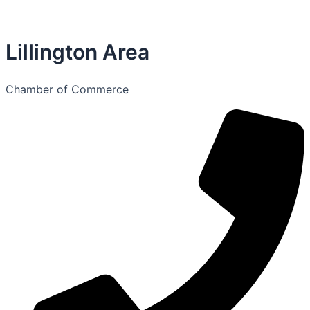
Lillington Area
Chamber of Commerce