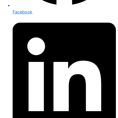
Facebook