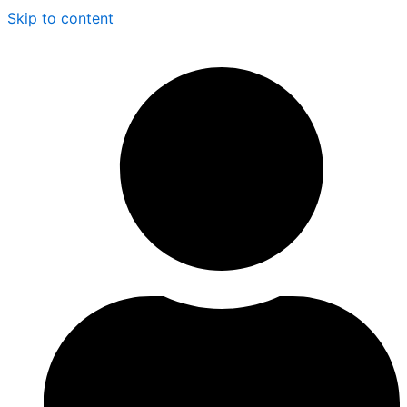
Skip to content