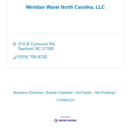
Meridian Waste North Carolina, LLC
274-B Cumnock Rd
Sanford
NC
27330
(919) 708-8230
Business Directory
Events Calendar
Hot Deals
Job Postings
Contact Us