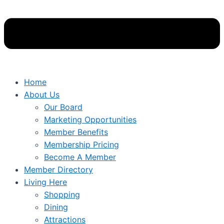
Home
About Us
Our Board
Marketing Opportunities
Member Benefits
Membership Pricing
Become A Member
Member Directory
Living Here
Shopping
Dining
Attractions