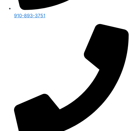
910-893-3751