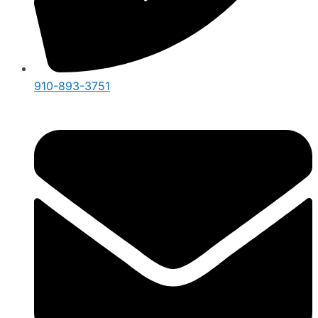
910-893-3751