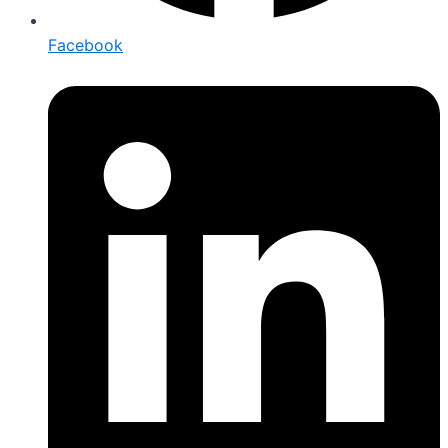
Facebook