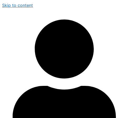
Skip to content