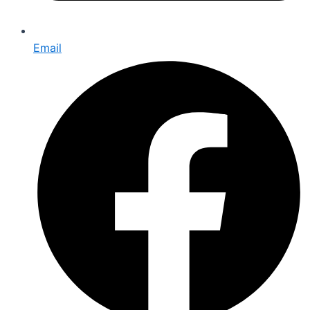
Email