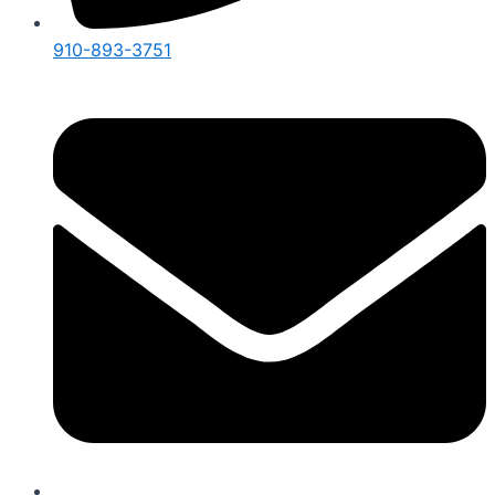
910-893-3751