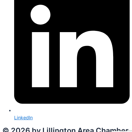
LinkedIn
© 2026 by Lillington Area Chamber