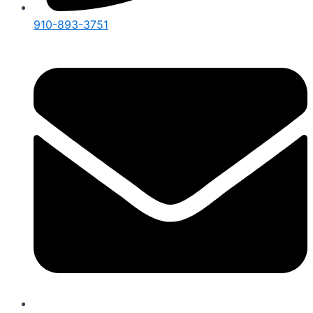
910-893-3751