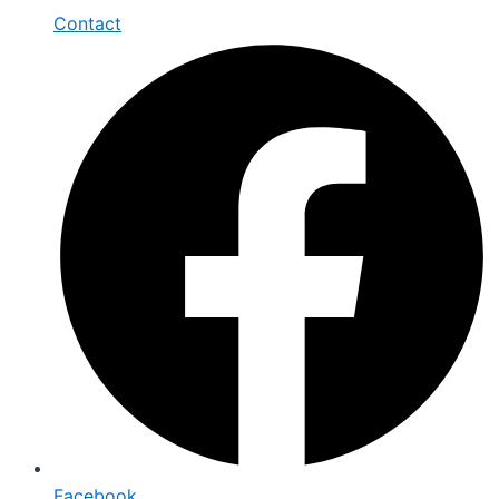
Contact
Facebook