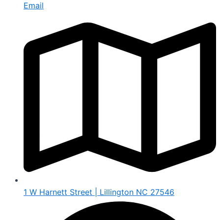
Email
1 W Harnett Street | Lillington NC 27546