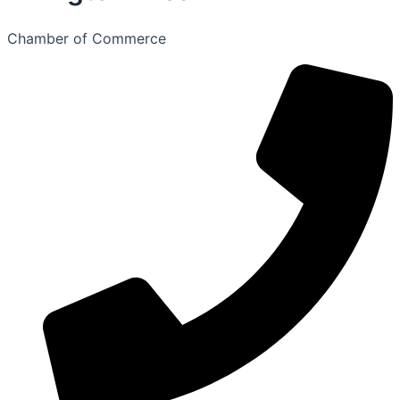
Chamber of Commerce