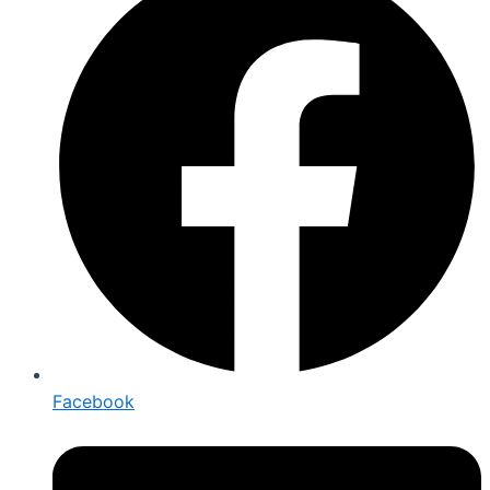
Facebook