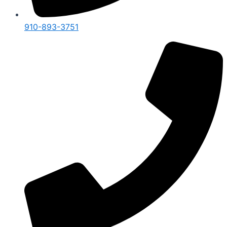
910-893-3751