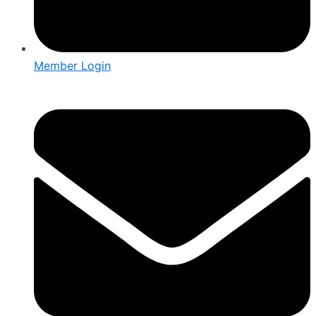
Member Login