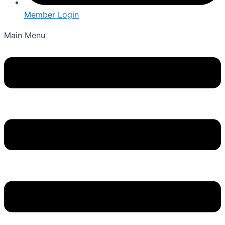
Member Login
Main Menu