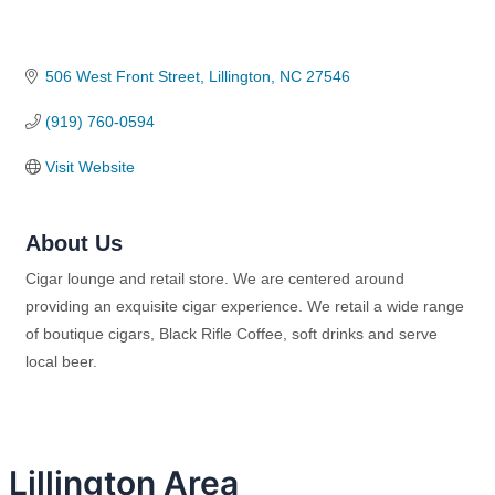
506 West Front Street
Lillington
NC
27546
(919) 760-0594
Visit Website
About Us
Cigar lounge and retail store. We are centered around
providing an exquisite cigar experience. We retail a wide range
of boutique cigars, Black Rifle Coffee, soft drinks and serve
local beer.
Lillington Area