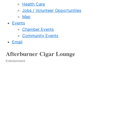
Health Care
Jobs / Volunteer Opportunities
Map
Events
Chamber Events
Community Events
Email
Afterburner Cigar Lounge
Entertainment
Categories