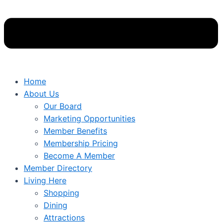
Home
About Us
Our Board
Marketing Opportunities
Member Benefits
Membership Pricing
Become A Member
Member Directory
Living Here
Shopping
Dining
Attractions