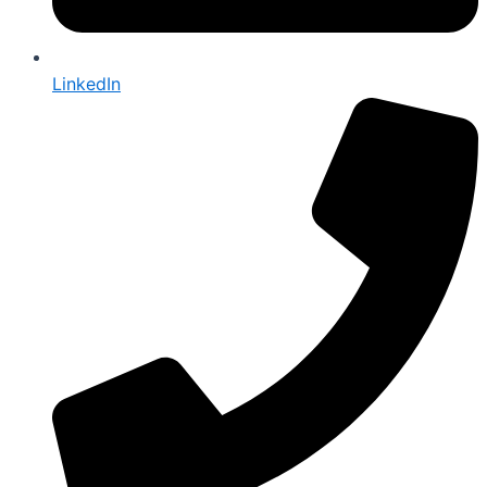
LinkedIn