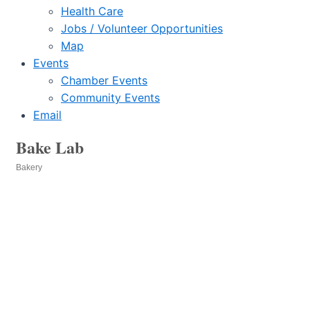
Health Care
Jobs / Volunteer Opportunities
Map
Events
Chamber Events
Community Events
Email
Bake Lab
Bakery
Categories