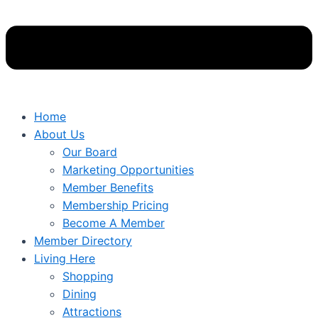
Home
About Us
Our Board
Marketing Opportunities
Member Benefits
Membership Pricing
Become A Member
Member Directory
Living Here
Shopping
Dining
Attractions