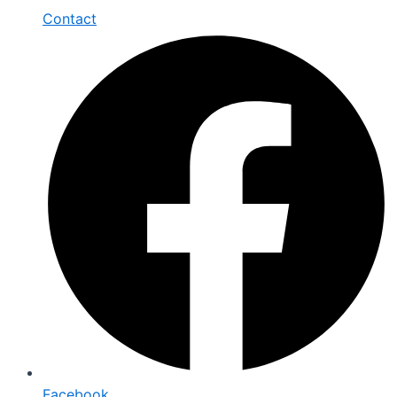
Contact
Facebook