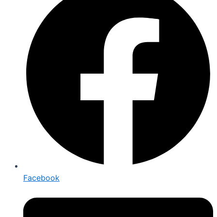
Facebook