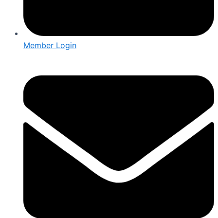
Member Login