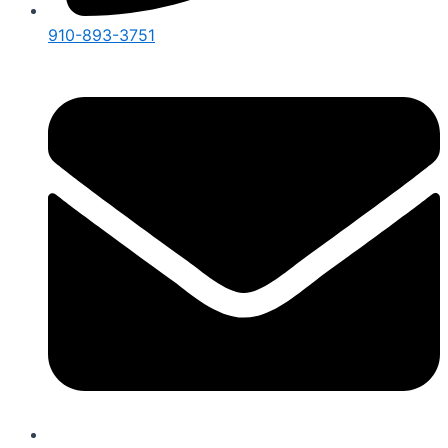
910-893-3751