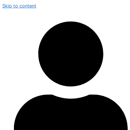
Skip to content