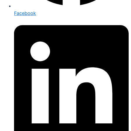
Facebook