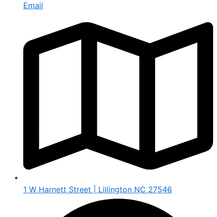
Email
1 W Harnett Street | Lillington NC 27546