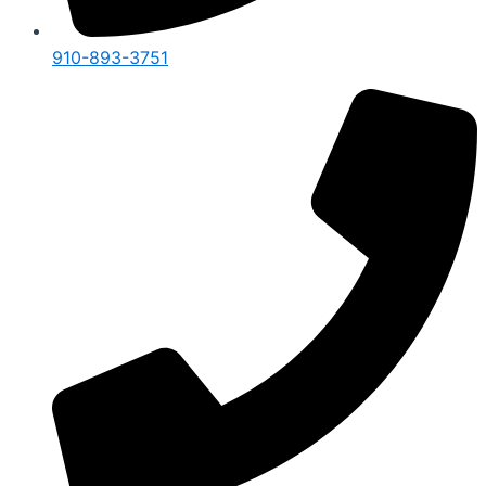
910-893-3751