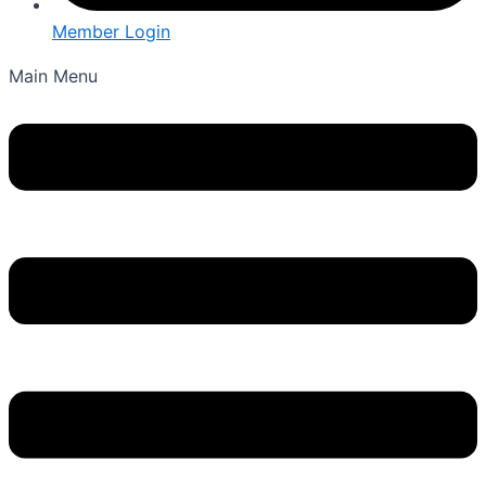
Member Login
Main Menu