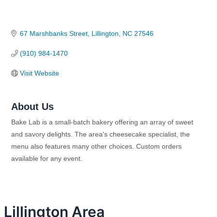
67 Marshbanks Street
Lillington
NC
27546
(910) 984-1470
Visit Website
About Us
Bake Lab is a small-batch bakery offering an array of sweet
and savory delights. The area's cheesecake specialist, the
menu also features many other choices. Custom orders
available for any event.
Lillington Area