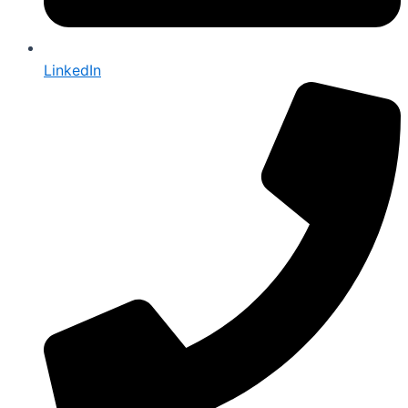
LinkedIn