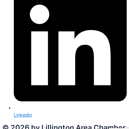
LinkedIn
© 2026 by Lillington Area Chamber