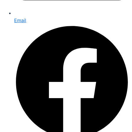
Email