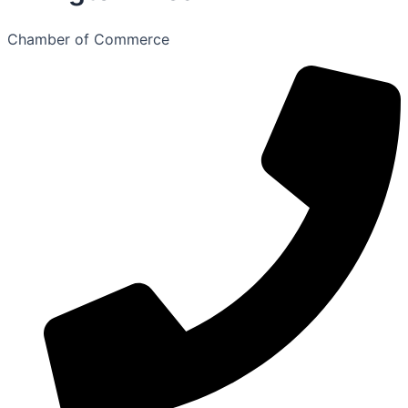
Chamber of Commerce