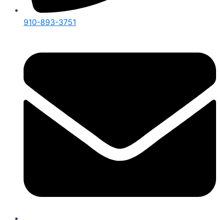
910-893-3751