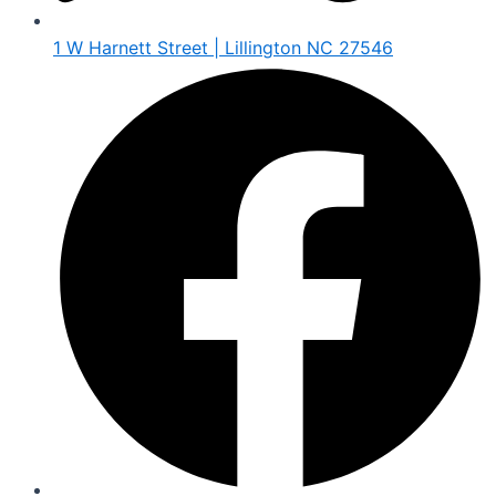
1 W Harnett Street | Lillington NC 27546