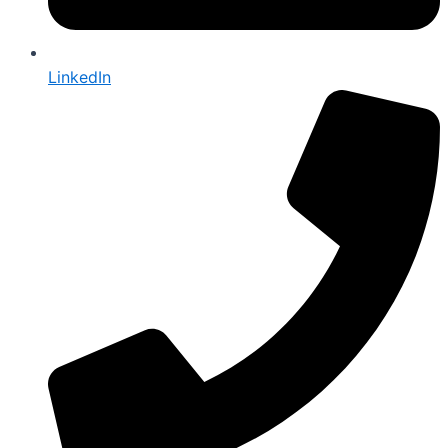
LinkedIn