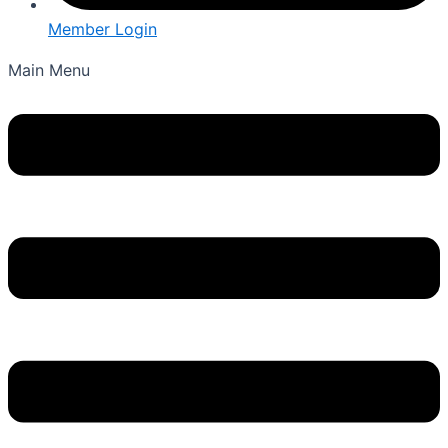
Member Login
Main Menu