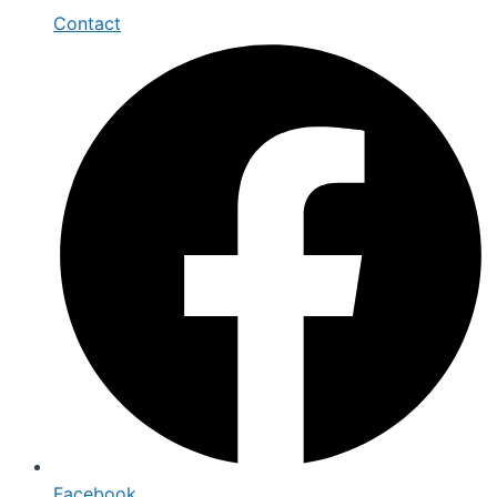
Contact
Facebook