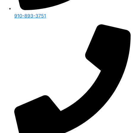
910-893-3751