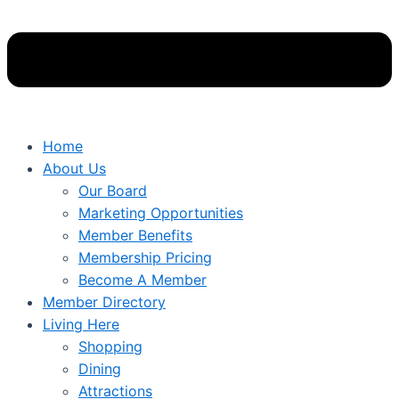
Home
About Us
Our Board
Marketing Opportunities
Member Benefits
Membership Pricing
Become A Member
Member Directory
Living Here
Shopping
Dining
Attractions