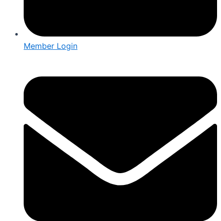
Member Login