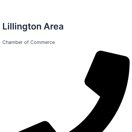
Lillington Area
Chamber of Commerce