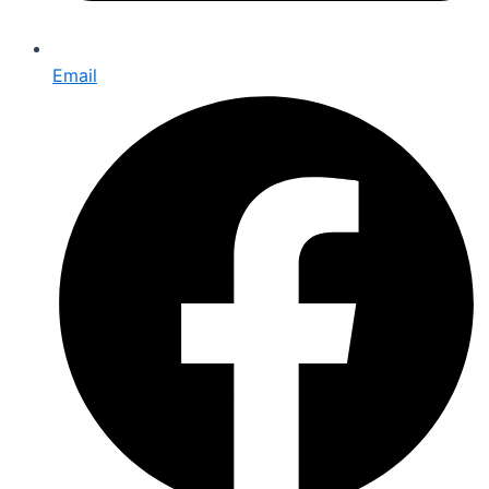
Email