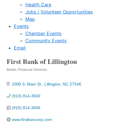
Health Care
Jobs / Volunteer Opportunities
Map
Events
Chamber Events
Community Events
Email
First Bank of Lillington
Banks
Financial Services
Categories
1000 S. Main St.
Lillington
NC
27546
(910) 814-3600
(910) 814-3606
www.firstbancorp.com