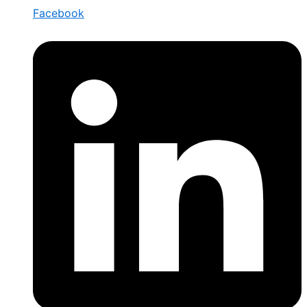
Facebook