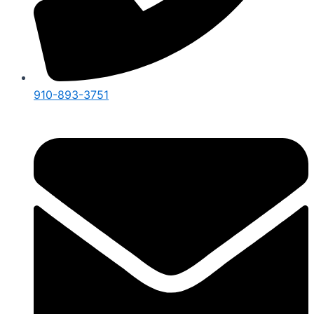
910-893-3751