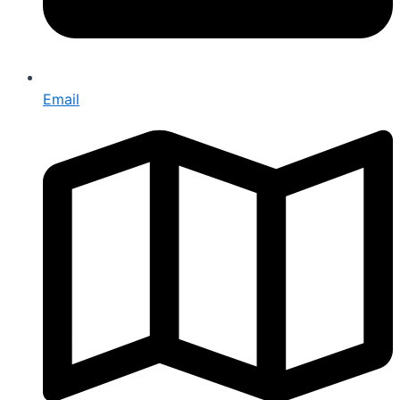
Email