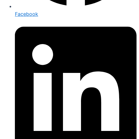
Facebook