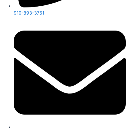
910-893-3751