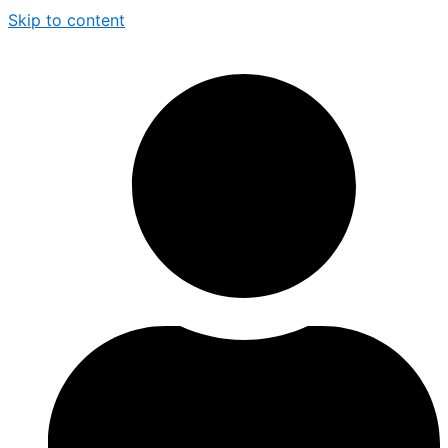
Skip to content