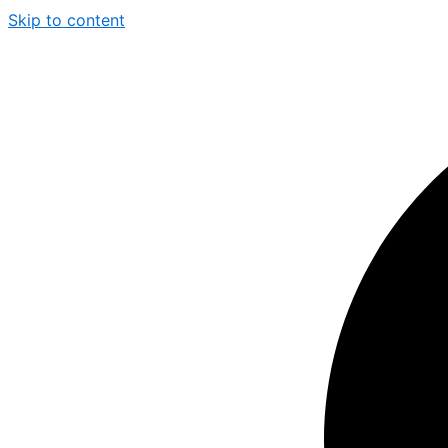
Skip to content