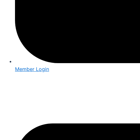
Member Login