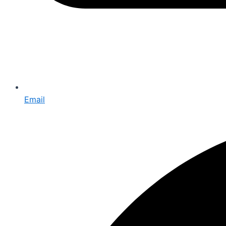
Email