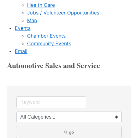
Health Care
Jobs / Volunteer Opportunities
Map
Events
Chamber Events
Community Events
Email
Automotive Sales and Service
go