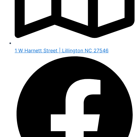
1 W Harnett Street | Lillington NC 27546