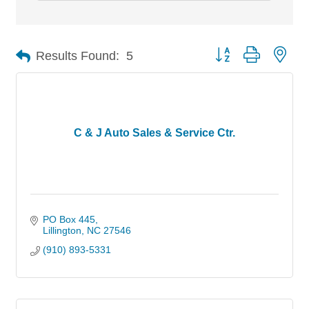
Button group with nes
Results Found:
5
C & J Auto Sales & Service Ctr.
PO Box 445
Lillington
NC
27546
(910) 893-5331