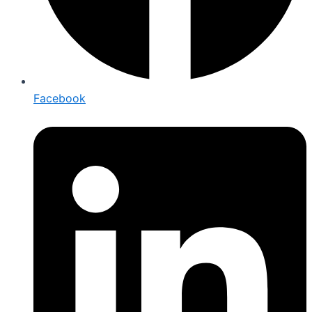
Facebook