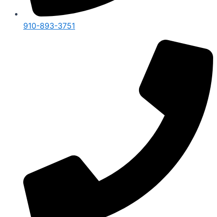
910-893-3751