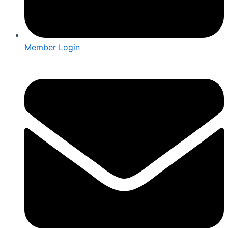
Member Login