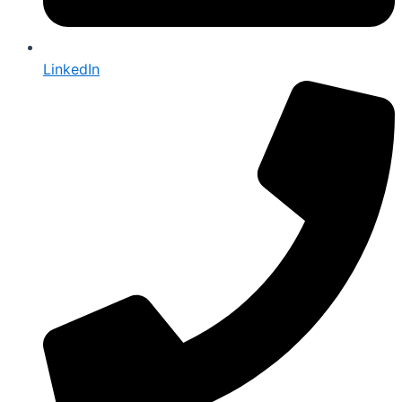
LinkedIn