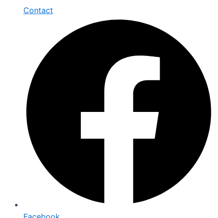
Contact
Facebook