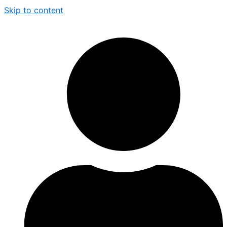
Skip to content