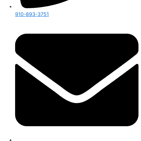
910-893-3751