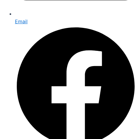
Email