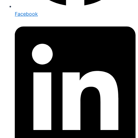
Facebook