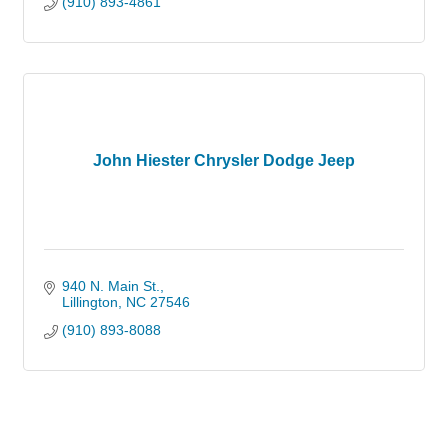
(910) 893-4861
John Hiester Chrysler Dodge Jeep
940 N. Main St.
Lillington
NC
27546
(910) 893-8088