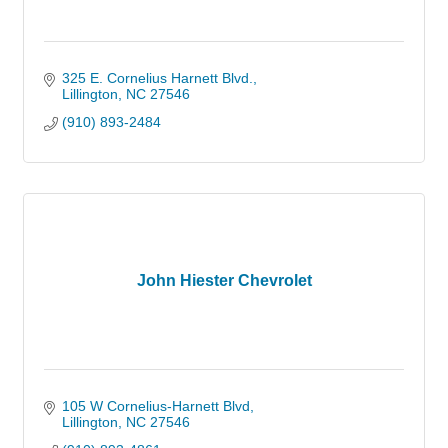
325 E. Cornelius Harnett Blvd.
Lillington
NC
27546
(910) 893-2484
John Hiester Chevrolet
105 W Cornelius-Harnett Blvd
Lillington
NC
27546