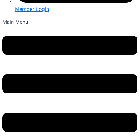
Member Login
Main Menu