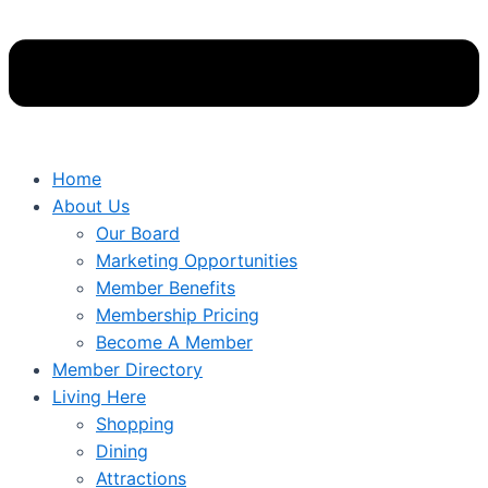
Home
About Us
Our Board
Marketing Opportunities
Member Benefits
Membership Pricing
Become A Member
Member Directory
Living Here
Shopping
Dining
Attractions