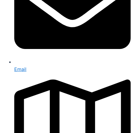
Email