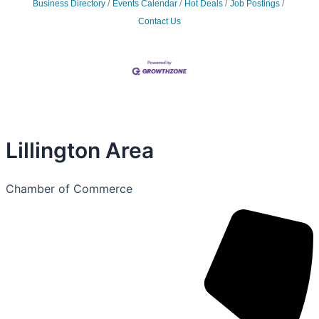
Business Directory
Events Calendar
Hot Deals
Job Postings
Contact Us
Lillington Area
Chamber of Commerce