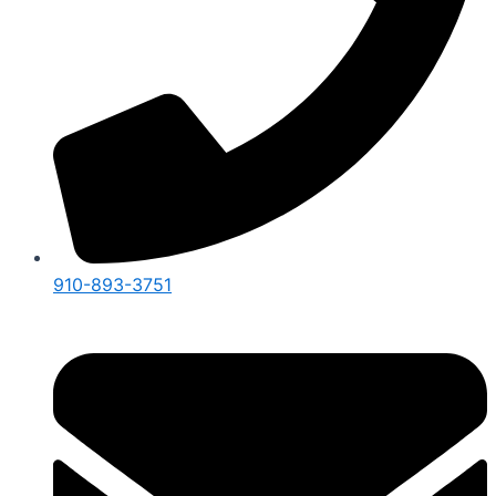
910-893-3751