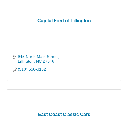
Capital Ford of Lillington
945 North Main Street
Lillington
NC
27546
(910) 556-9152
East Coast Classic Cars