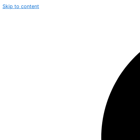
Skip to content