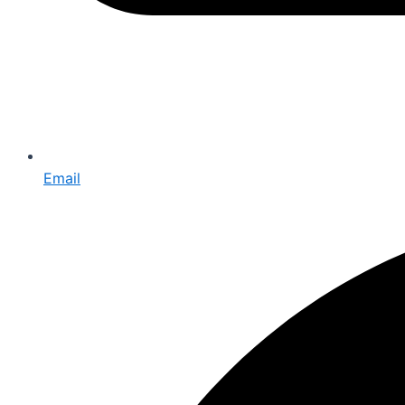
Email