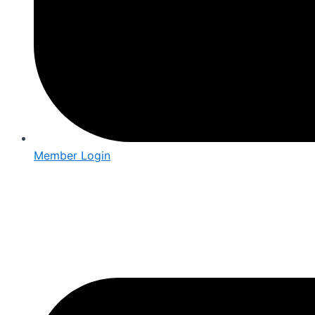
Member Login