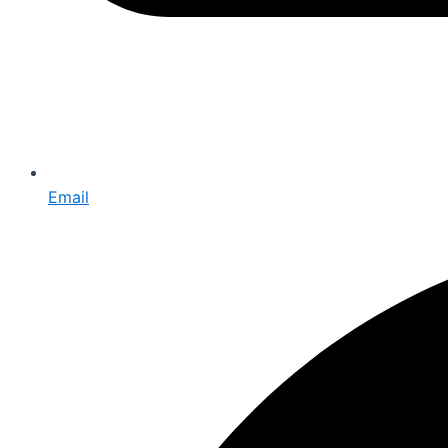
Email