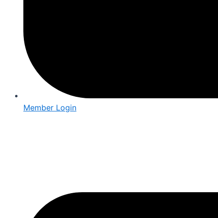
Member Login