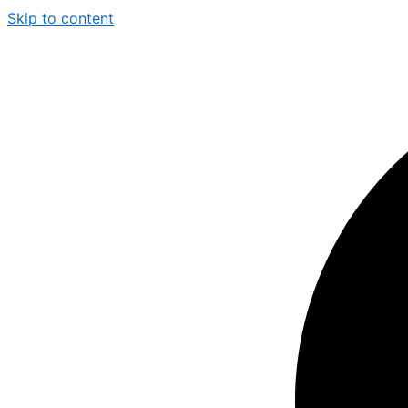
Skip to content