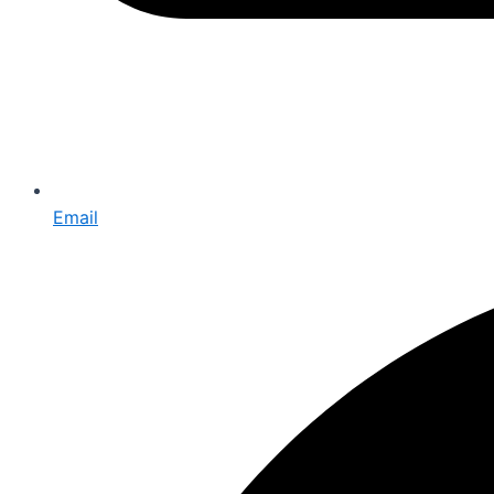
Email