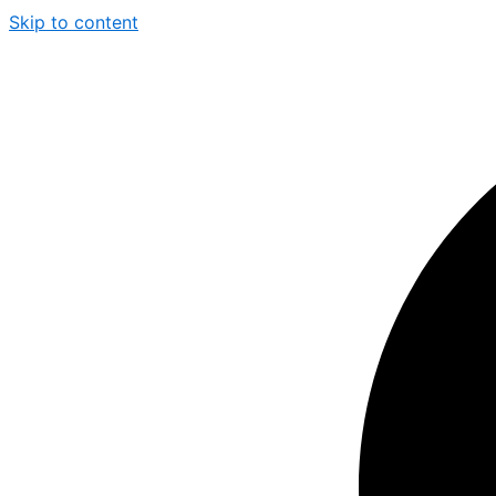
Skip to content