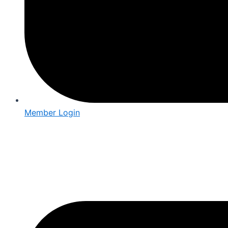
Member Login