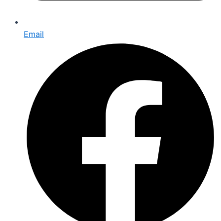
Email