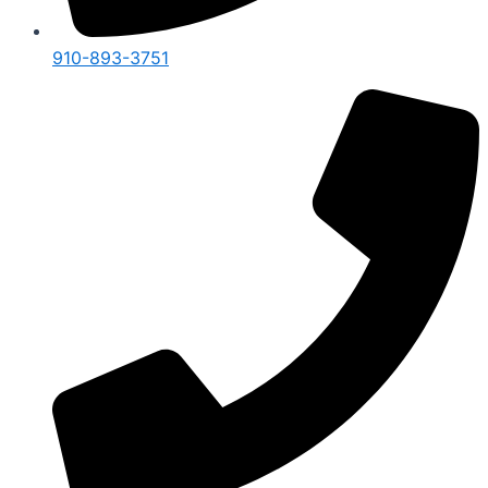
910-893-3751