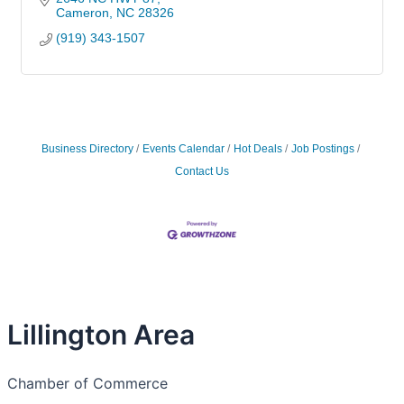
Cameron
NC
28326
(919) 343-1507
Business Directory
Events Calendar
Hot Deals
Job Postings
Contact Us
Lillington Area
Chamber of Commerce