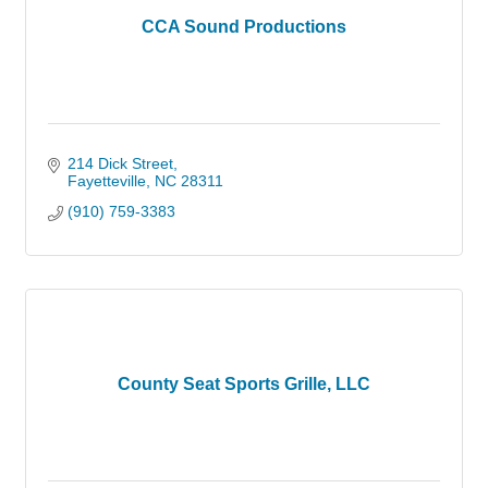
CCA Sound Productions
214 Dick Street
Fayetteville
NC
28311
(910) 759-3383
County Seat Sports Grille, LLC