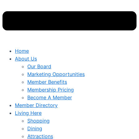
Home
About Us
Our Board
Marketing Opportunities
Member Benefits
Membership Pricing
Become A Member
Member Directory
Living Here
Shopping
Dining
Attractions