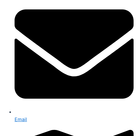
Email