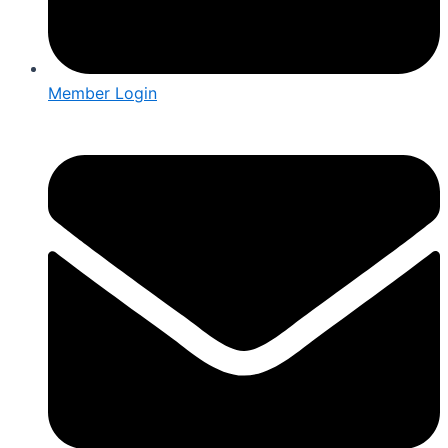
Member Login