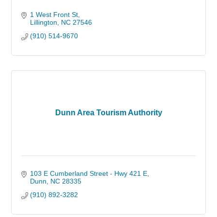
1 West Front St
Lillington
NC
27546
(910) 514-9670
Dunn Area Tourism Authority
103 E Cumberland Street - Hwy 421 E
Dunn
NC
28335
(910) 892-3282