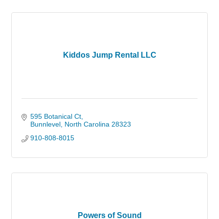
Kiddos Jump Rental LLC
595 Botanical Ct
Bunnlevel
North Carolina
28323
910-808-8015
Powers of Sound