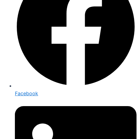
Facebook