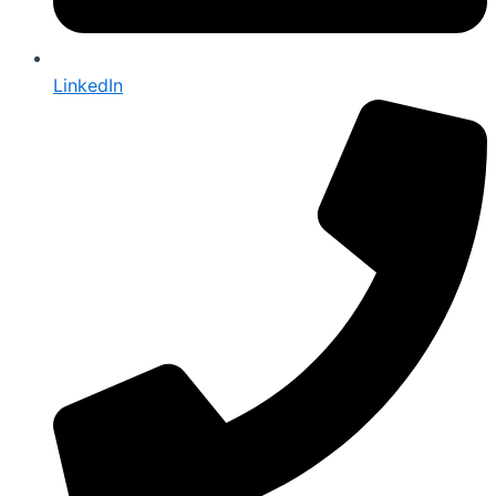
LinkedIn