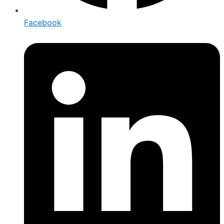
Facebook