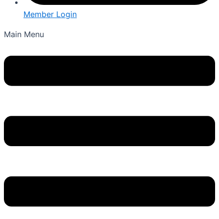
Member Login
Main Menu