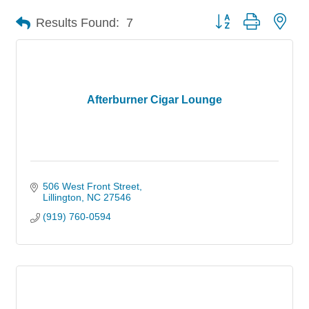
Button group with nes
Results Found:
7
Afterburner Cigar Lounge
506 West Front Street
Lillington
NC
27546
(919) 760-0594