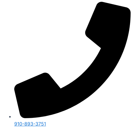
910-893-3751