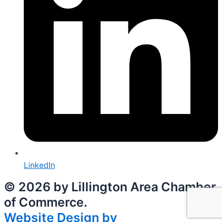
LinkedIn
© 2026 by Lillington Area Chamber
of Commerce.
Website Design by