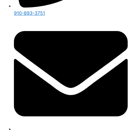
910-893-3751