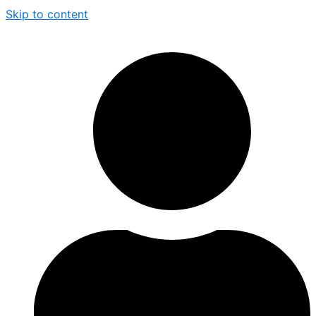
Skip to content