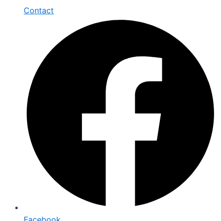
Contact
Facebook