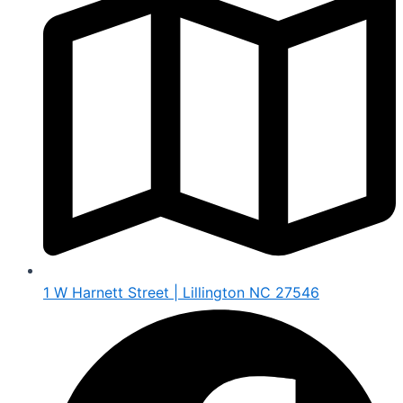
1 W Harnett Street | Lillington NC 27546