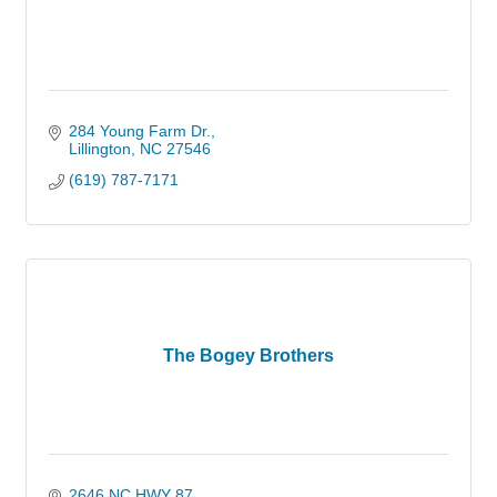
284 Young Farm Dr.
Lillington
NC
27546
(619) 787-7171
The Bogey Brothers
2646 NC HWY 87