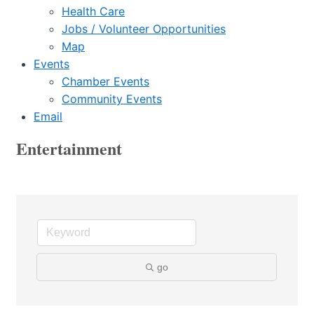
Health Care
Jobs / Volunteer Opportunities
Map
Events
Chamber Events
Community Events
Email
Entertainment
go