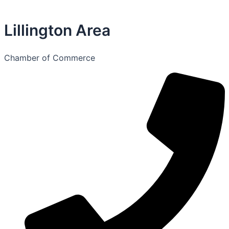
Lillington Area
Chamber of Commerce