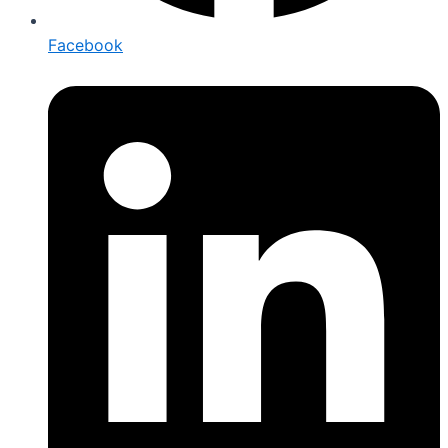
Facebook