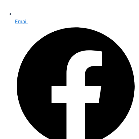
Email