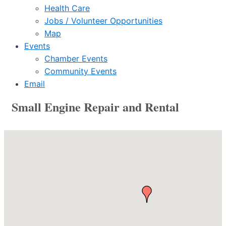
Health Care
Jobs / Volunteer Opportunities
Map
Events
Chamber Events
Community Events
Email
Small Engine Repair and Rental