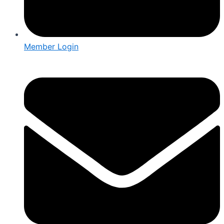
Member Login