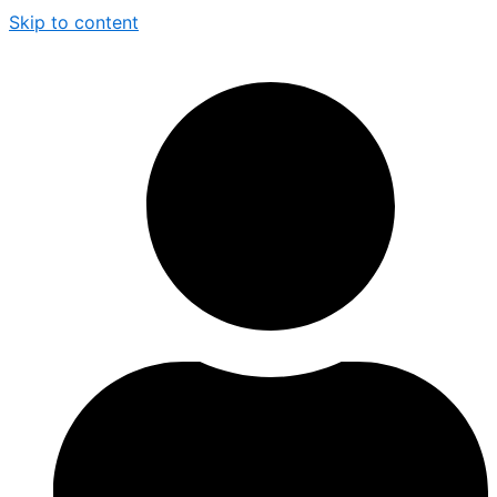
Skip to content