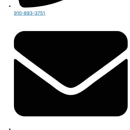
910-893-3751