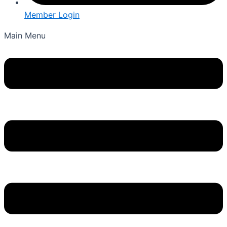
Member Login
Main Menu