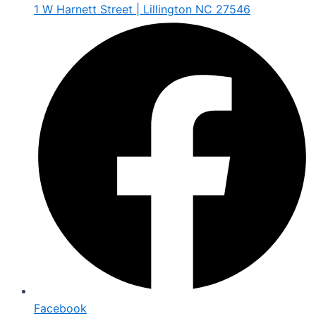
1 W Harnett Street | Lillington NC 27546
Facebook