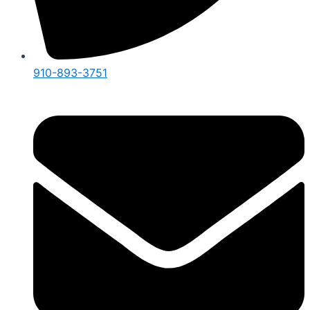
910-893-3751