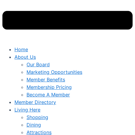
Home
About Us
Our Board
Marketing Opportunities
Member Benefits
Membership Pricing
Become A Member
Member Directory
Living Here
Shopping
Dining
Attractions