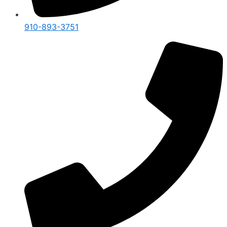
910-893-3751