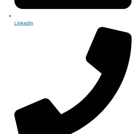
LinkedIn