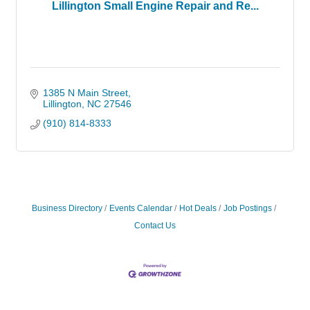
Lillington Small Engine Repair and Re...
1385 N Main Street
Lillington
NC
27546
(910) 814-8333
Business Directory
Events Calendar
Hot Deals
Job Postings
Contact Us