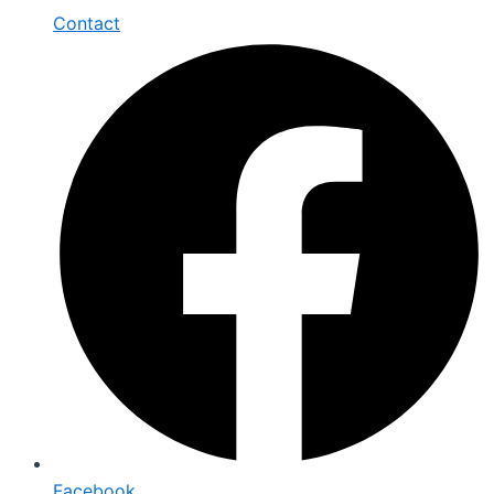
Contact
Facebook