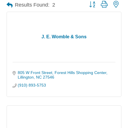
Button group with nes
Results Found:
2
J. E. Womble & Sons
805 W Front Street
Forest Hills Shopping Center
Lillington
NC
27546
(910) 893-5753