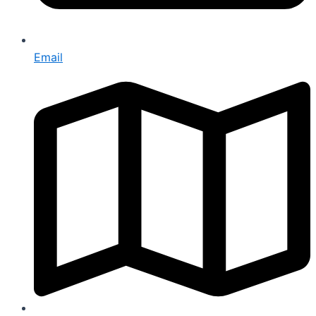
Email